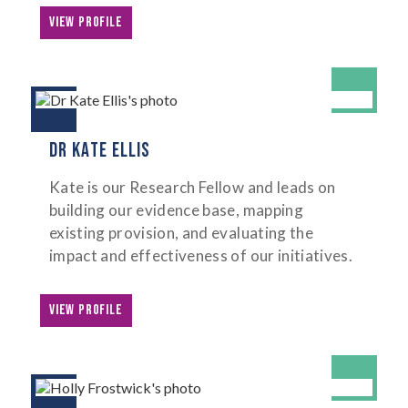
VIEW PROFILE
DR KATE ELLIS
Kate is our Research Fellow and leads on
building our evidence base, mapping
existing provision, and evaluating the
impact and effectiveness of our initiatives.
VIEW PROFILE