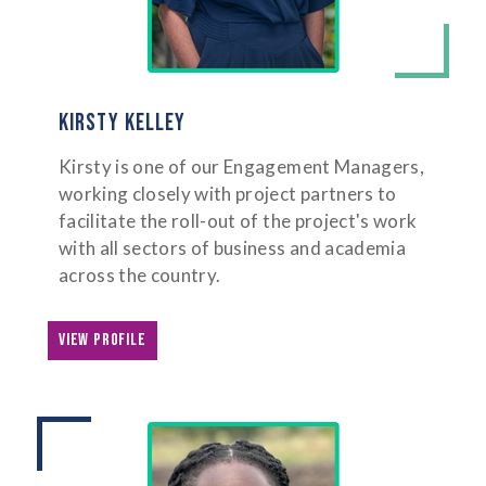
KIRSTY KELLEY
Kirsty is one of our Engagement Managers,
working closely with project partners to
facilitate the roll-out of the project's work
with all sectors of business and academia
across the country.
VIEW PROFILE