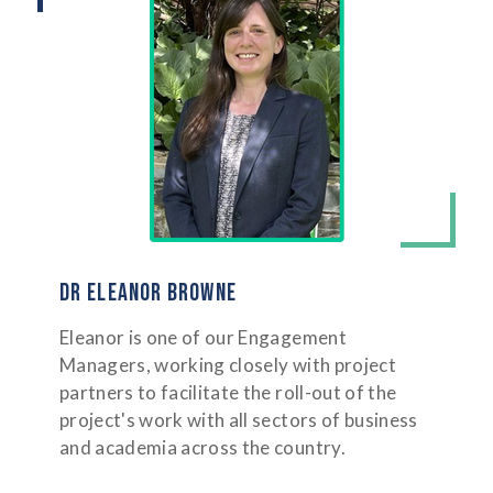
DR ELEANOR BROWNE
Eleanor is one of our Engagement
Managers, working closely with project
partners to facilitate the roll-out of the
project's work with all sectors of business
and academia across the country.