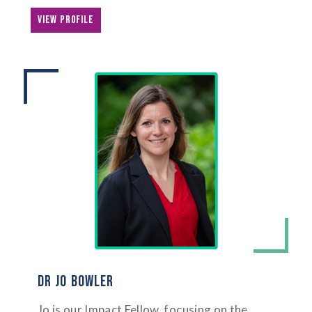
VIEW PROFILE
DR JO BOWLER
Jo is our Impact Fellow, focusing on the