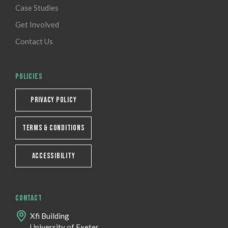
Case Studies
Get Involved
Contact Us
POLICIES
PRIVACY POLICY
TERMS & CONDITIONS
ACCESSIBILITY
CONTACT
Xfi Building
University of Exeter