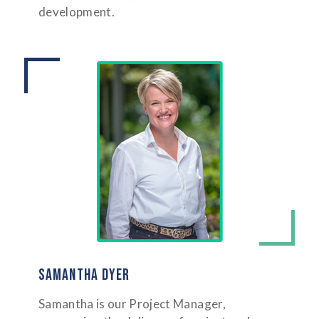
development.
SAMANTHA DYER
Samantha is our Project Manager,