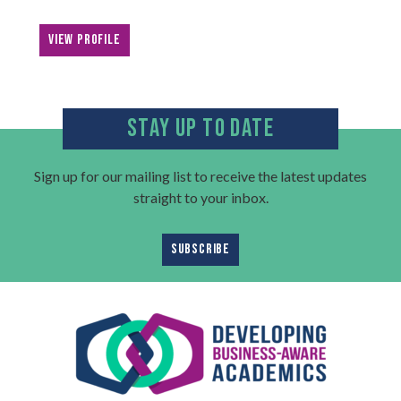
VIEW PROFILE
STAY UP TO DATE
Sign up for our mailing list to receive the latest updates
straight to your inbox.
SUBSCRIBE