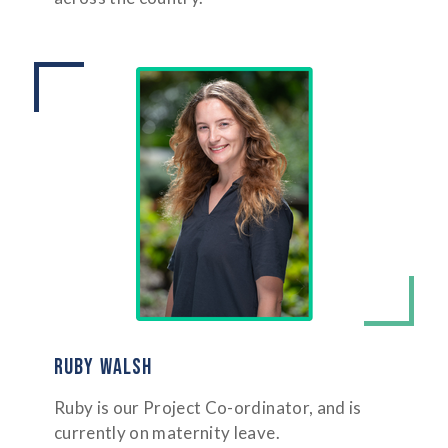
RUBY WALSH
Ruby is our Project Co-ordinator, and is
currently on maternity leave.