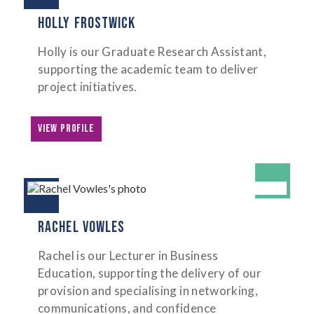
HOLLY FROSTWICK
Holly is our Graduate Research Assistant,
supporting the academic team to deliver
project initiatives.
VIEW PROFILE
RACHEL VOWLES
Rachel is our Lecturer in Business
Education, supporting the delivery of our
provision and specialising in networking,
communications, and confidence