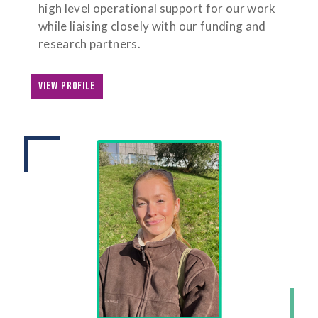
high level operational support for our work
while liaising closely with our funding and
research partners.
VIEW PROFILE