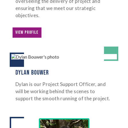
overseeing the delivery of project and
ensuring that we meet our strategic
objectives.
VIEW PROFILE
DYLAN BOUWER
Dylan is our Project Support Officer, and
will be working behind the scenes to
support the smooth running of the project.