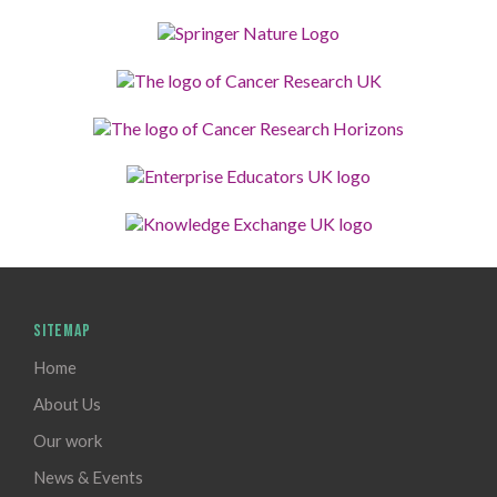
SITEMAP
Home
About Us
Our work
News & Events