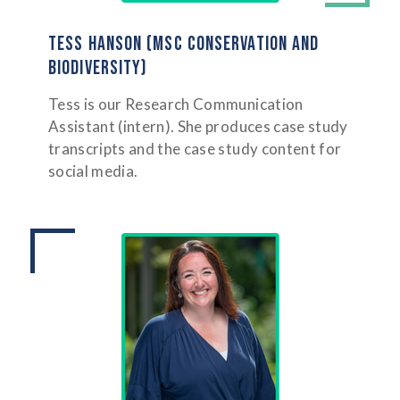
TESS HANSON (MSC CONSERVATION AND
BIODIVERSITY)
Tess is our Research Communication
Assistant (intern). She produces case study
transcripts and the case study content for
social media.