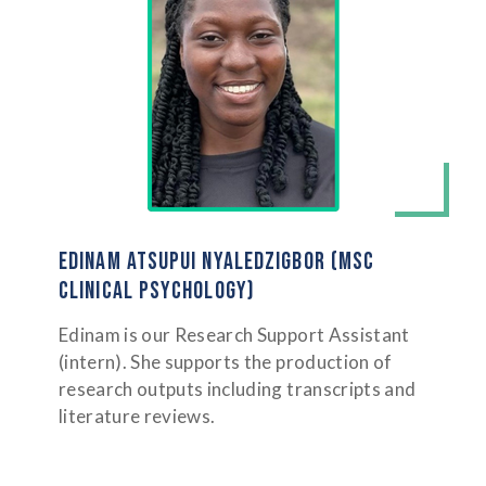
EDINAM ATSUPUI NYALEDZIGBOR (MSC
CLINICAL PSYCHOLOGY)
Edinam is our Research Support Assistant
(intern). She supports the production of
research outputs including transcripts and
literature reviews.