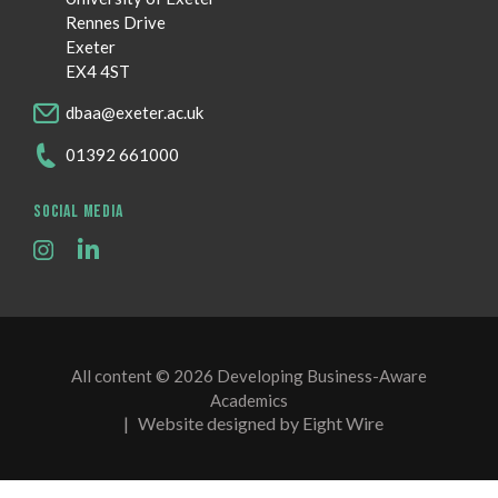
Rennes Drive
Exeter
EX4 4ST
dbaa@exeter.ac.uk
01392 661000
SOCIAL MEDIA
All content © 2026 Developing Business-Aware
Academics
|
Website designed by Eight Wire