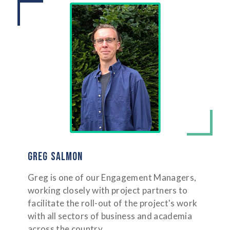
GREG SALMON
Greg is one of our Engagement Managers,
working closely with project partners to
facilitate the roll-out of the project's work
with all sectors of business and academia
across the country.