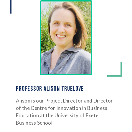
PROFESSOR ALISON TRUELOVE
Alison is our Project Director and Director
of the Centre for Innovation in Business
Education at the University of Exeter
Business School.