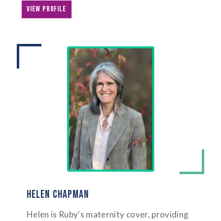
VIEW PROFILE
HELEN CHAPMAN
Helen is Ruby's maternity cover, providing