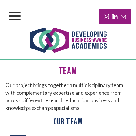
TEAM
Our project brings together a multidisciplinary team
with complementary expertise and experience from
across different research, education, business and
knowledge exchange specialisms.
OUR TEAM