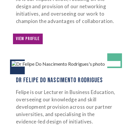
design and provision of our networking
initiatives, and overseeing our work to
champion the advantages of collaboration.
VIEW PROFILE
DR FELIPE DO NASCIMENTO RODRIGUES
Felipe is our Lecturer in Business Education,
overseeing our knowledge and skill
development provision across our partner
universities, and specialising in the
evidence-led design of initiatives.