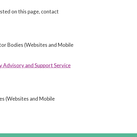
isted on this page, contact
ctor Bodies (Websites and Mobile
ty Advisory and Support Service
ies (Websites and Mobile