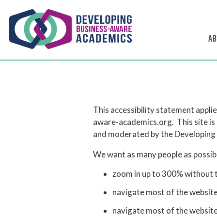
AB
This accessibility statement appl
aware-academics.org. This site is
and moderated by the Developing 
We want as many people as possible
zoom in up to 300% without th
navigate most of the website
navigate most of the websit