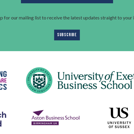
p for our mailing list to receive the latest updates straight to your
SUBSCRIBE