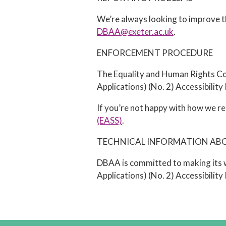
We’re always looking to improve the
DBAA@exeter.ac.uk
.
ENFORCEMENT PROCEDURE
The Equality and Human Rights Com
Applications) (No. 2) Accessibility
If you’re not happy with how we re
(EASS)
.
TECHNICAL INFORMATION ABOU
DBAA is committed to making its w
Applications) (No. 2) Accessibilit