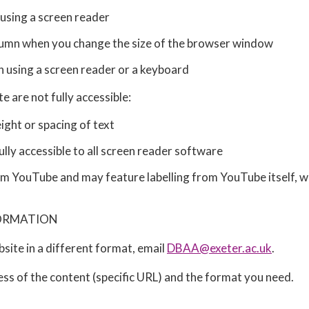
 using a screen reader
column when you change the size of the browser window
n using a screen reader or a keyboard
 are not fully accessible:
ight or spacing of text
ly accessible to all screen reader software
YouTube and may feature labelling from YouTube itself, whi
FORMATION
bsite in a different format, email
DBAA@exeter.ac.uk
.
ess of the content (specific URL) and the format you need.