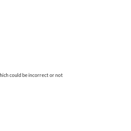
ch could be incorrect or not