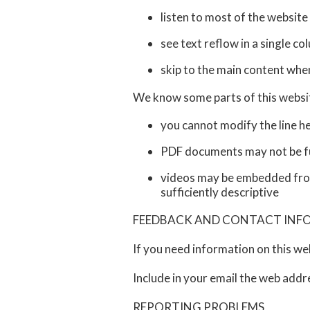
listen to most of the website
see text reflow in a single 
skip to the main content whe
We know some parts of this website
you cannot modify the line he
PDF documents may not be ful
videos may be embedded from 
sufficiently descriptive
FEEDBACK AND CONTACT IN
If you need information on this we
Include in your email the web addr
REPORTING PROBLEMS