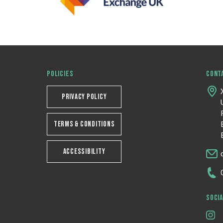
POLICIES
CONT
PRIVACY POLICY
TERMS & CONDITIONS
ACCESSIBILITY
SOCIA