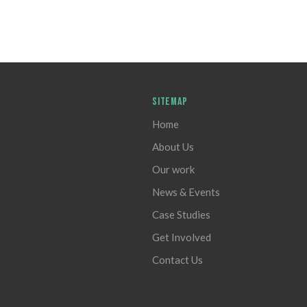
SITEMAP
Home
About Us
Our work
News & Events
Case Studies
Get Involved
Contact Us