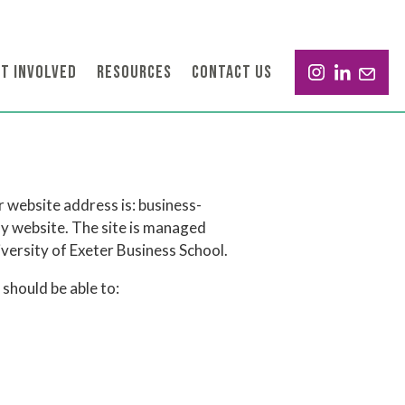
T INVOLVED
RESOURCES
CONTACT US
 website address is: business-
nly website. The site is managed
ersity of Exeter Business School.
should be able to: