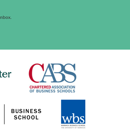
 inbox.