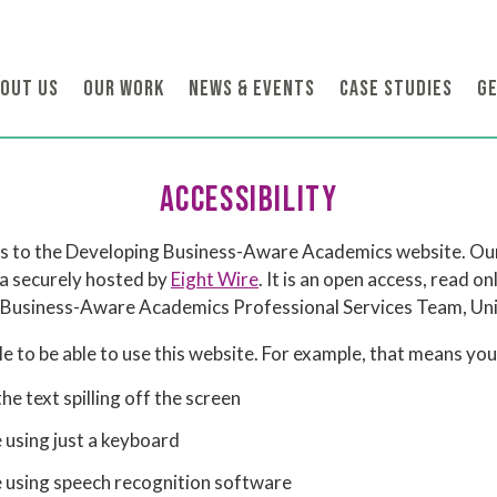
OUT US
OUR WORK
NEWS & EVENTS
CASE STUDIES
GE
ACCESSIBILITY
ies to the Developing Business-Aware Academics website. Our
 a securely hosted by
Eight Wire
. It is an open access, read o
Business-Aware Academics Professional Services Team, Univ
 to be able to use this website. For example, that means you 
e text spilling off the screen
 using just a keyboard
e using speech recognition software