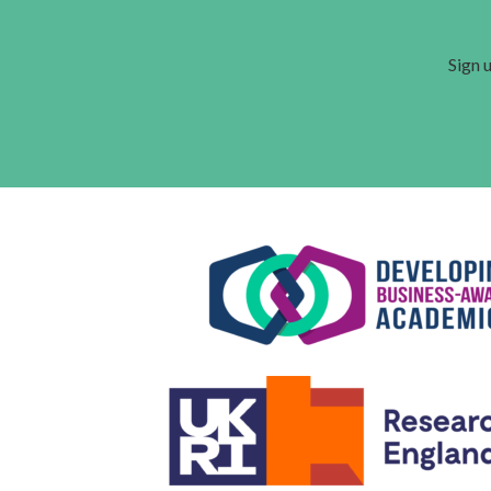
Sign u