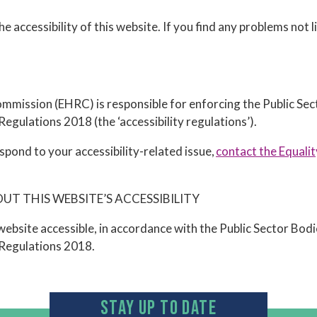
 accessibility of this website. If you find any problems not l
mission (EHRC) is responsible for enforcing the Public Se
 Regulations 2018 (the ‘accessibility regulations’).
spond to your accessibility-related issue,
contact the Equali
T THIS WEBSITE’S ACCESSIBILITY
ebsite accessible, in accordance with the Public Sector Bod
y Regulations 2018.
STAY UP TO DATE