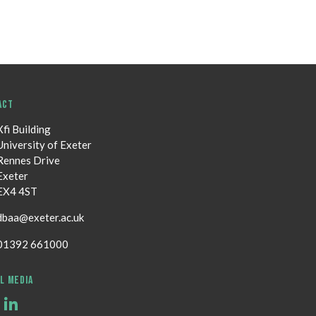
ACT
Xfi Building
University of Exeter
Rennes Drive
Exeter
EX4 4ST
dbaa@exeter.ac.uk
01392 661000
L MEDIA