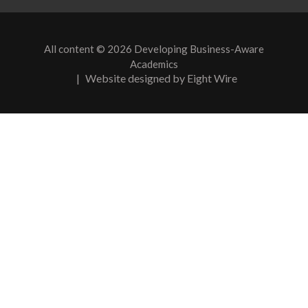
All content © 2026 Developing Business-Aware
Academics
|
Website designed by Eight Wire