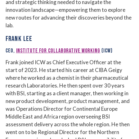
and strategic thinking needed to navigate the
innovation landscape—empowering them to explore
new routes for advancing their discoveries beyond the
lab.
FRANK LEE
CEO,
INSTITUTE FOR COLLABORATIVE WORKING
(ICW)
Frank joined ICW as Chief Executive Officer at the
start of 2023. He started his career at CIBA Geigy
where he worked as a chemist in their pharmaceutical
research Laboratories. He then spent over 30 years
with BSI, starting as a client manager, then working in
new product development, product management, and
was Operations Director for Continental Europe
Middle East and Africa region overseeing BSI
assessment delivery across the whole region. He then
went on to be Regional Director for the Northern