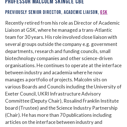
PROFESSOR MALCOLM SKINGLE CBE
PREVIOUSLY SENIOR DIRECTOR, ACADEMIC LIAISON,
GSK
Recently retired from his role as Director of Academic
Liaison at GSK, where he managed a trans-Atlantic
team for 30 years. His role involved close liaison with
several groups outside the company e.g. government
departments, research and funding councils, small
biotechnology companies and other science-driven
organisations. He continues to operate at the interface
between industry and academia where he now
manages a portfolio of projects. Malcolm sits on
various Boards and Councils including the University of
Exeter Council, UKRI Infrastructure Advisory
Committee (Deputy Chair), Rosalind Franklin Institute
board (Trustee) and the Science Industry Partnership
(Chair). He has more than 70 publications including
articles on the interface between industry and