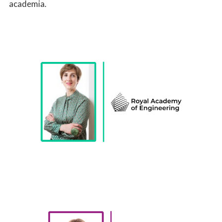
academia.