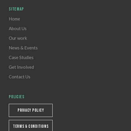
SITEMAP
Home
About Us
Our work
News & Events
Case Studies
Get Involved
Contact Us
POLICIES
PRIVACY POLICY
TERMS & CONDITIONS