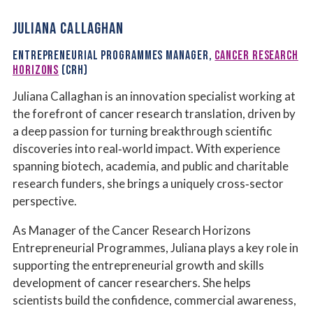
JULIANA CALLAGHAN
ENTREPRENEURIAL PROGRAMMES MANAGER,
CANCER RESEARCH
HORIZONS
(CRH)
Juliana Callaghan is an innovation specialist working at
the forefront of cancer research translation, driven by
a deep passion for turning breakthrough scientific
discoveries into real‑world impact. With experience
spanning biotech, academia, and public and charitable
research funders, she brings a uniquely cross‑sector
perspective.
As Manager of the Cancer Research Horizons
Entrepreneurial Programmes, Juliana plays a key role in
supporting the entrepreneurial growth and skills
development of cancer researchers. She helps
scientists build the confidence, commercial awareness,