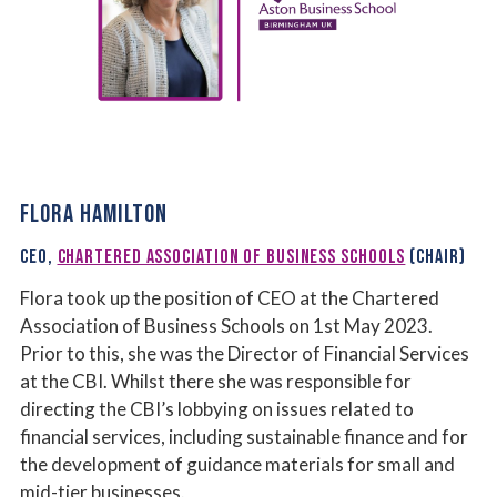
FLORA HAMILTON
CEO,
CHARTERED ASSOCIATION OF BUSINESS SCHOOLS
(CHAIR)
Flora took up the position of CEO at the Chartered
Association of Business Schools on 1st May 2023.
Prior to this, she was the Director of Financial Services
at the CBI. Whilst there she was responsible for
directing the CBI’s lobbying on issues related to
financial services, including sustainable finance and for
the development of guidance materials for small and
mid-tier businesses.