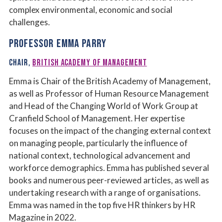
complex environmental, economic and social
challenges.
PROFESSOR EMMA PARRY
CHAIR,
BRITISH ACADEMY OF MANAGEMENT
Emma is Chair of the British Academy of Management,
as well as Professor of Human Resource Management
and Head of the Changing World of Work Group at
Cranfield School of Management. Her expertise
focuses on the impact of the changing external context
on managing people, particularly the influence of
national context, technological advancement and
workforce demographics. Emma has published several
books and numerous peer-reviewed articles, as well as
undertaking research with a range of organisations.
Emma was named in the top five HR thinkers by HR
Magazine in 2022.