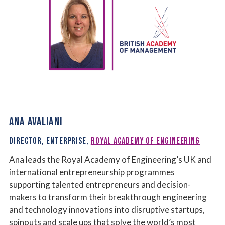
ANA AVALIANI
DIRECTOR, ENTERPRISE,
ROYAL ACADEMY OF ENGINEERING
Ana leads the Royal Academy of Engineering’s UK and
international entrepreneurship programmes
supporting talented entrepreneurs and decision-
makers to transform their breakthrough engineering
and technology innovations into disruptive startups,
spinouts and scale ups that solve the world’s most