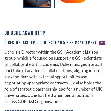
DR UCHE AGWO RTTP
DIRECTOR, ACADEMIC CONTRACTING & RISK MANAGEMENT,
GSK
Uche is a Director within the GSK Academic Liaison
group, which is focused on supporting GSK scientists
to collaborate with academia. Uche manages a broad
portfolio of academic collaborations, aligning internal
stakeholders with external opportunities and
negotiating appropriate contracts. He also holds the
role of strategic partnership lead for a number of UK
universities. Uche has held a number of positions
across GDK R&D organisations.