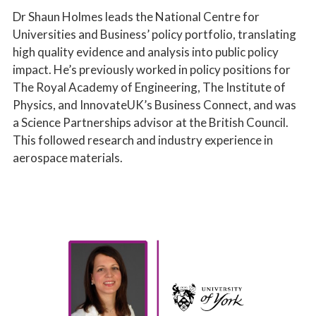
Dr Shaun Holmes leads the National Centre for
Universities and Business’ policy portfolio, translating
high quality evidence and analysis into public policy
impact. He’s previously worked in policy positions for
The Royal Academy of Engineering, The Institute of
Physics, and InnovateUK’s Business Connect, and was
a Science Partnerships advisor at the British Council.
This followed research and industry experience in
aerospace materials.