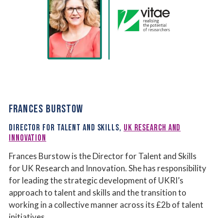
FRANCES BURSTOW
DIRECTOR FOR TALENT AND SKILLS,
UK RESEARCH AND
INNOVATION
Frances Burstow is the Director for Talent and Skills
for UK Research and Innovation. She has responsibility
for leading the strategic development of UKRI’s
approach to talent and skills and the transition to
working in a collective manner across its £2b of talent
initiatives.