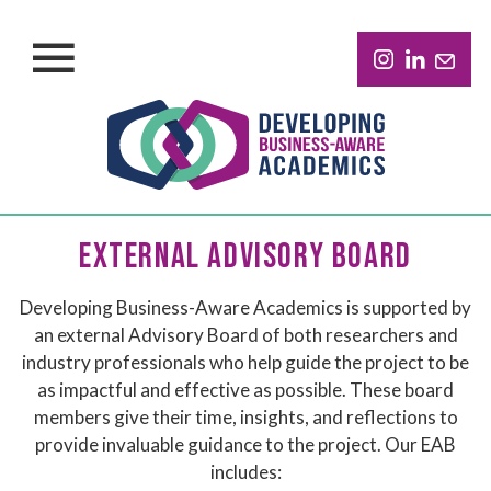
EXTERNAL ADVISORY BOARD
Developing Business-Aware Academics is supported by
an external Advisory Board of both researchers and
industry professionals who help guide the project to be
as impactful and effective as possible. These board
members give their time, insights, and reflections to
provide invaluable guidance to the project. Our EAB
includes: