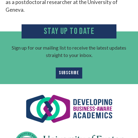
as a postdoctoral researcher at the University of
Geneva.​
STAY UP TO DATE
Sign up for our mailing list to receive the latest updates
straight to your inbox.
SUBSCRIBE