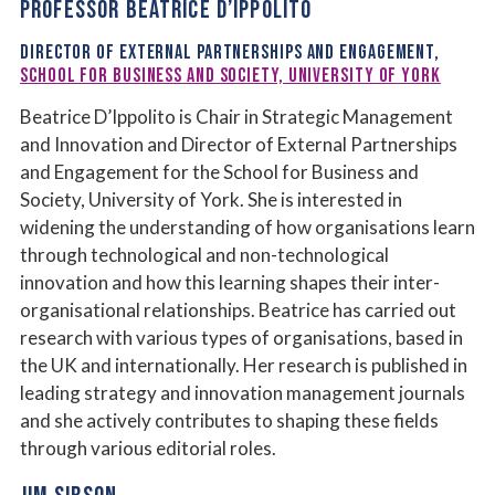
PROFESSOR BEATRICE D’IPPOLITO
DIRECTOR OF EXTERNAL PARTNERSHIPS AND ENGAGEMENT,
SCHOOL FOR BUSINESS AND SOCIETY, UNIVERSITY OF YORK
Beatrice D’Ippolito is Chair in Strategic Management
and Innovation and Director of External Partnerships
and Engagement for the School for Business and
Society, University of York. She is interested in
widening the understanding of how organisations learn
through technological and non-technological
innovation and how this learning shapes their inter-
organisational relationships. Beatrice has carried out
research with various types of organisations, based in
the UK and internationally. Her research is published in
leading strategy and innovation management journals
and she actively contributes to shaping these fields
through various editorial roles.