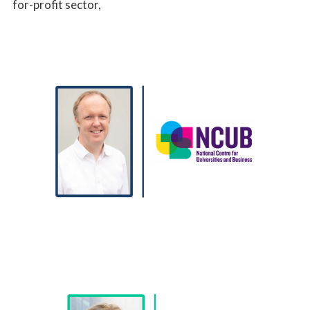
for-profit sector,