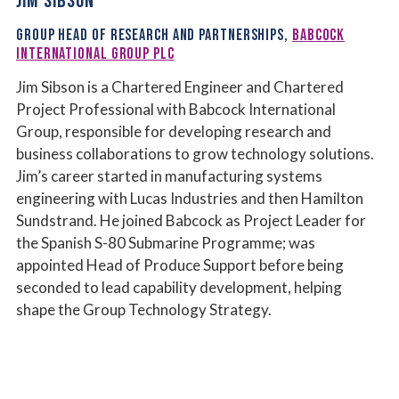
JIM SIBSON
GROUP HEAD OF RESEARCH AND PARTNERSHIPS,
BABCOCK
INTERNATIONAL GROUP PLC
Jim Sibson is a Chartered Engineer and Chartered
Project Professional with Babcock International
Group, responsible for developing research and
business collaborations to grow technology solutions.
Jim’s career started in manufacturing systems
engineering with Lucas Industries and then Hamilton
Sundstrand. He joined Babcock as Project Leader for
the Spanish S-80 Submarine Programme; was
appointed Head of Produce Support before being
seconded to lead capability development, helping
shape the Group Technology Strategy.