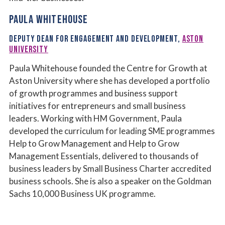
PAULA WHITEHOUSE
DEPUTY DEAN FOR ENGAGEMENT AND DEVELOPMENT,
ASTON
UNIVERSITY
Paula Whitehouse founded the Centre for Growth at
Aston University where she has developed a portfolio
of growth programmes and business support
initiatives for entrepreneurs and small business
leaders. Working with HM Government, Paula
developed the curriculum for leading SME programmes
Help to Grow Management and Help to Grow
Management Essentials, delivered to thousands of
business leaders by Small Business Charter accredited
business schools. She is also a speaker on the Goldman
Sachs 10,000 Business UK programme.