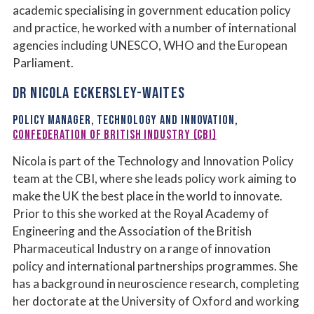
academic specialising in government education policy
and practice, he worked with a number of international
agencies including UNESCO, WHO and the European
Parliament.
DR NICOLA ECKERSLEY-WAITES
POLICY MANAGER, TECHNOLOGY AND INNOVATION,
CONFEDERATION OF BRITISH INDUSTRY (CBI)
Nicola is part of the Technology and Innovation Policy
team at the CBI, where she leads policy work aiming to
make the UK the best place in the world to innovate.
Prior to this she worked at the Royal Academy of
Engineering and the Association of the British
Pharmaceutical Industry on a range of innovation
policy and international partnerships programmes. She
has a background in neuroscience research, completing
her doctorate at the University of Oxford and working