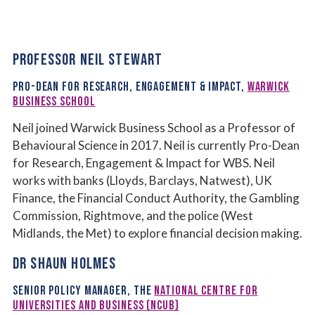
PROFESSOR NEIL STEWART
PRO-DEAN FOR RESEARCH, ENGAGEMENT & IMPACT,
WARWICK
BUSINESS SCHOOL
Neil joined Warwick Business School as a Professor of
Behavioural Science in 2017. Neil is currently Pro-Dean
for Research, Engagement & Impact for WBS. Neil
works with banks (Lloyds, Barclays, Natwest), UK
Finance, the Financial Conduct Authority, the Gambling
Commission, Rightmove, and the police (West
Midlands, the Met) to explore financial decision making.
DR SHAUN HOLMES
SENIOR POLICY MANAGER,
THE
NATIONAL CENTRE FOR
UNIVERSITIES AND BUSINESS (NCUB)