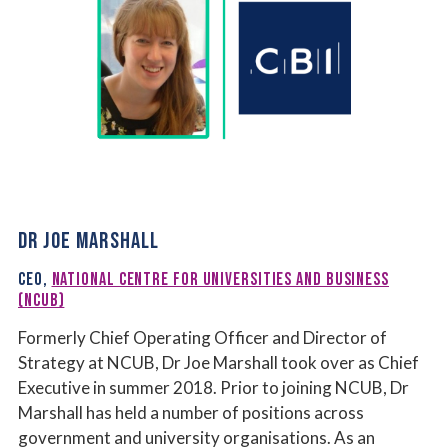
DR JOE MARSHALL
CEO,
NATIONAL CENTRE FOR UNIVERSITIES AND BUSINESS
(NCUB)
Formerly Chief Operating Officer and Director of
Strategy at NCUB, Dr Joe Marshall took over as Chief
Executive in summer 2018. Prior to joining NCUB, Dr
Marshall has held a number of positions across
government and university organisations. As an