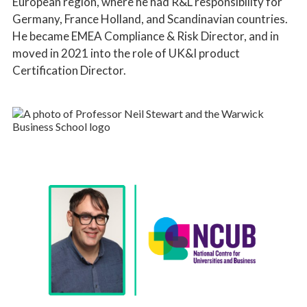
European region, where he had R&L responsibility for
Germany, France Holland, and Scandinavian countries.
He became EMEA Compliance & Risk Director, and in
moved in 2021 into the role of UK&I product
Certification Director.