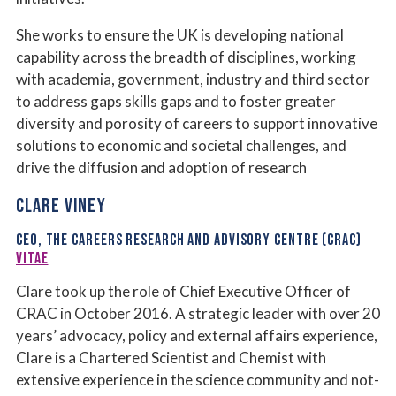
She works to ensure the UK is developing national
capability across the breadth of disciplines, working
with academia, government, industry and third sector
to address gaps skills gaps and to foster greater
diversity and porosity of careers to support innovative
solutions to economic and societal challenges, and
drive the diffusion and adoption of research
CLARE VINEY
CEO, THE CAREERS RESEARCH AND ADVISORY CENTRE (CRAC)
VITAE
Clare took up the role of Chief Executive Officer of
CRAC in October 2016. A strategic leader with over 20
years’ advocacy, policy and external affairs experience,
Clare is a Chartered Scientist and Chemist with
extensive experience in the science community and not-