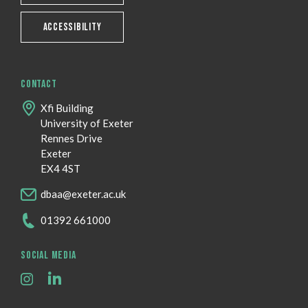
ACCESSIBILITY
CONTACT
Xfi Building
University of Exeter
Rennes Drive
Exeter
EX4 4ST
dbaa@exeter.ac.uk
01392 661000
SOCIAL MEDIA