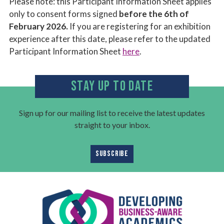
Please note: this Participant Information Sheet applies
only to consent forms signed
before the 6th of
February 2026.
If you are registering for an exhibition
experience after this date, please refer to the updated
Participant Information Sheet
here
.
STAY UP TO DATE
Sign up for our mailing list to receive the latest updates
straight to your inbox.
SUBSCRIBE