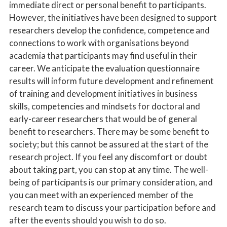
immediate direct or personal benefit to participants.
However, the initiatives have been designed to support
researchers develop the confidence, competence and
connections to work with organisations beyond
academia that participants may find useful in their
career. We anticipate the evaluation questionnaire
results will inform future development and refinement
of training and development initiatives in business
skills, competencies and mindsets for doctoral and
early-career researchers that would be of general
benefit to researchers. There may be some benefit to
society; but this cannot be assured at the start of the
research project. If you feel any discomfort or doubt
about taking part, you can stop at any time. The well-
being of participants is our primary consideration, and
you can meet with an experienced member of the
research team to discuss your participation before and
after the events should you wish to do so.