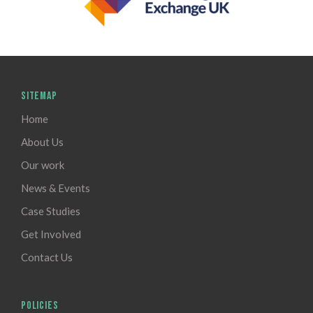
SITEMAP
Home
About Us
Our work
News & Events
Case Studies
Get Involved
Contact Us
POLICIES