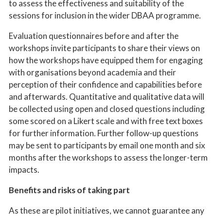
to assess the effectiveness and suitability of the
sessions for inclusion in the wider DBAA programme.
Evaluation questionnaires before and after the
workshops invite participants to share their views on
how the workshops have equipped them for engaging
with organisations beyond academia and their
perception of their confidence and capabilities before
and afterwards. Quantitative and qualitative data will
be collected using open and closed questions including
some scored on a Likert scale and with free text boxes
for further information. Further follow-up questions
may be sent to participants by email one month and six
months after the workshops to assess the longer-term
impacts.
Benefits and risks of taking part
As these are pilot initiatives, we cannot guarantee any