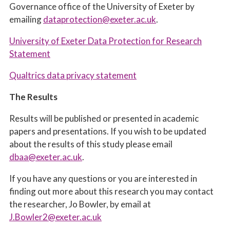
Governance office of the University of Exeter by
emailing
dataprotection@exeter.ac.uk
.
University of Exeter Data Protection for Research
Statement
Qualtrics data privacy statement
The Results
Results will be published or presented in academic
papers and presentations. If you wish to be updated
about the results of this study please email
dbaa@exeter.ac.uk
.
If you have any questions or you are interested in
finding out more about this research you may contact
the researcher, Jo Bowler, by email at
J.Bowler2@exeter.ac.uk