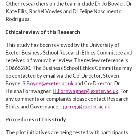
Other researchers on the team include Dr Jo Bowler, Dr
Kate Ellis, Rachel Vowles and Dr Felipe Nascimento
Rodrigues.
Ethical review of this Research
This study has been reviewed by the University of
Exeter Business School Research Ethics Committee and
received a favourable review. The review reference is
10665280
. The Business School Ethics Committee may
be contacted by email via the Co-Director, Steven
Boyne,
S.Boyne@exeter.ac.uk
and Co-Director, Dr
Helena Fornwagner,
H.Fornwagner@exeter.ac.uk
. For
any comments or complaints please contact Research
Ethics and Governance,
cgr-reg@exeter.ac.uk
Procedures of this study
The pilot initiatives are being tested with participants