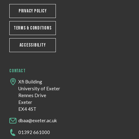
PRIVACY POLICY
TERMS & CONDITIONS
ACCESSIBILITY
CONTACT
Xfi Building
University of Exeter
Rennes Drive
Exeter
EX4 4ST
dbaa@exeter.ac.uk
01392 661000