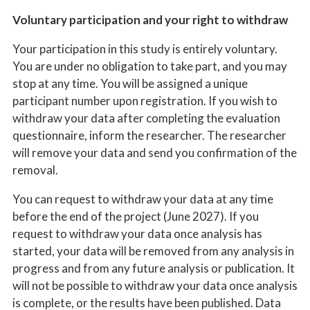
Voluntary participation and your right to withdraw
Your participation in this study is entirely voluntary.
You are under no obligation to take part, and you may
stop at any time. You will be assigned a unique
participant number upon registration. If you wish to
withdraw your data after completing the evaluation
questionnaire, inform the researcher. The researcher
will remove your data and send you confirmation of the
removal.
You can request to withdraw your data at any time
before the end of the project (June 2027). If you
request to withdraw your data once analysis has
started, your data will be removed from any analysis in
progress and from any future analysis or publication. It
will not be possible to withdraw your data once analysis
is complete, or the results have been published. Data