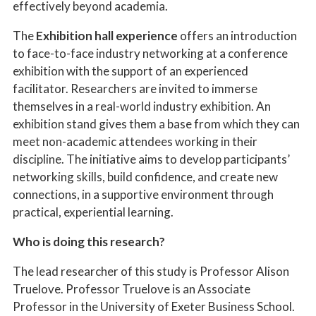
effectively beyond academia.
The
Exhibition hall experience
offers an introduction
to face-to-face industry networking at a conference
exhibition with the support of an experienced
facilitator. Researchers are invited to immerse
themselves in a real-world industry exhibition. An
exhibition stand gives them a base from which they can
meet non-academic attendees working in their
discipline. The initiative aims to develop participants’
networking skills, build confidence, and create new
connections, in a supportive environment through
practical, experiential learning.
Who is doing this research?
The lead researcher of this study is Professor Alison
Truelove. Professor Truelove is an Associate
Professor in the University of Exeter Business School.