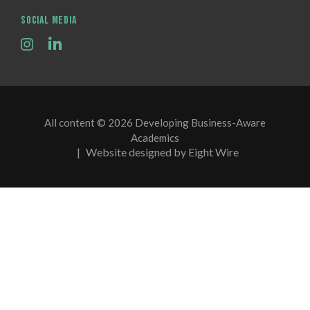
SOCIAL MEDIA
All content © 2026 Developing Business-Aware
Academics
|
Website designed by Eight Wire