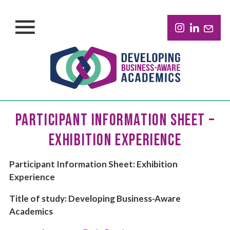
PARTICIPANT INFORMATION SHEET –
EXHIBITION EXPERIENCE
Participant Information Sheet: Exhibition
Experience
Title of study: Developing Business-Aware
Academics