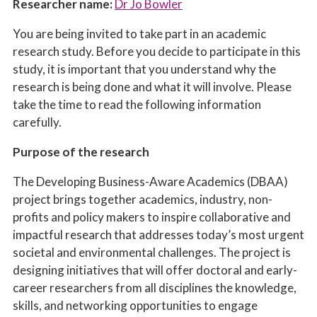
Researcher name:
Dr Jo Bowler
You are being invited to take part in an academic
research study. Before you decide to participate in this
study, it is important that you understand why the
research is being done and what it will involve. Please
take the time to read the following information
carefully.
Purpose of the research
The Developing Business-Aware Academics (DBAA)
project brings together academics, industry,
non-
profits
and policy makers to inspire collaborative and
impactful research that addresses today’s most urgent
societal and environmental challenges. The project is
designing initiatives that will offer doctoral and early-
career researchers from all disciplines the knowledge,
skills, and networking opportunities to engage