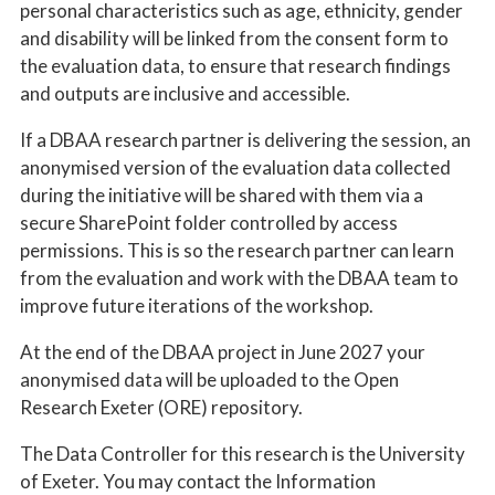
personal characteristics such as age, ethnicity, gender
and disability will be linked from the consent form to
the evaluation data, to ensure that research findings
and outputs are inclusive and accessible.
If a DBAA research partner is delivering the session, an
anonymised version of the evaluation data collected
during the initiative will be shared with them via a
secure SharePoint folder controlled by access
permissions. This is so the research partner can learn
from the evaluation and work with the DBAA team to
improve future iterations of the workshop.
At the end of the DBAA project in June 2027 your
anonymised data will be uploaded to the Open
Research Exeter (ORE) repository.
The Data Controller for this research is the University
of Exeter. You may contact the Information