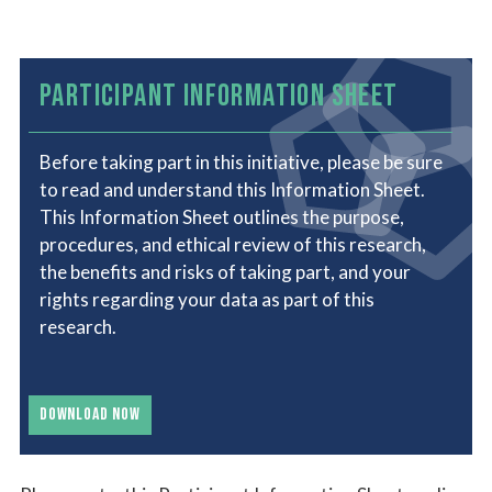
PARTICIPANT INFORMATION SHEET
Before taking part in this initiative, please be sure
to read and understand this Information Sheet.
This Information Sheet outlines the purpose,
procedures, and ethical review of this research,
the benefits and risks of taking part, and your
rights regarding your data as part of this
research.
DOWNLOAD NOW