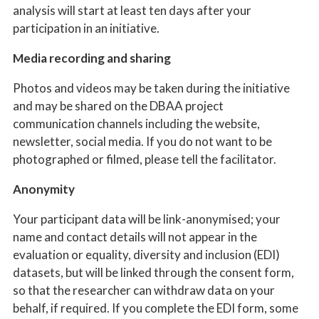
analysis will start at least ten days after your
participation in an initiative.
Media recording and sharing
Photos and videos may be taken during the initiative
and may be shared on the DBAA project
communication channels including the website,
newsletter, social media. If you do not want to be
photographed or filmed, please tell the facilitator.
Anonymity
Your participant data will be link-anonymised; your
name and contact details will not appear in the
evaluation or equality, diversity and inclusion (EDI)
datasets, but will be linked through the consent form,
so that the researcher can withdraw data on your
behalf, if required. If you complete the EDI form, some