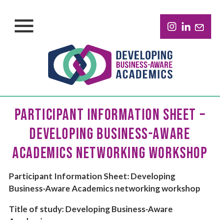
PARTICIPANT INFORMATION SHEET –
DEVELOPING BUSINESS-AWARE
ACADEMICS NETWORKING WORKSHOP
Participant Information Sheet: Developing
Business-Aware Academics networking workshop
Title of study: Developing Business-Aware