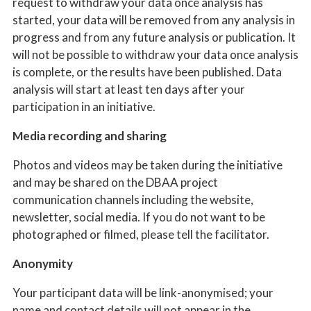
request to withdraw your data once analysis has
started, your data will be removed from any analysis in
progress and from any future analysis or publication. It
will not be possible to withdraw your data once analysis
is complete, or the results have been published. Data
analysis will start at least ten days after your
participation in an initiative.
Media recording and sharing
Photos and videos may be taken during the initiative
and may be shared on the DBAA project
communication channels including the website,
newsletter, social media. If you do not want to be
photographed or filmed, please tell the facilitator.
Anonymity
Your participant data will be link-anonymised; your
name and contact details will not appear in the