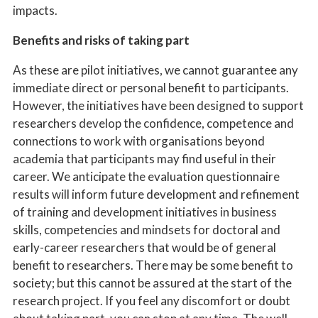
impacts.
Benefits and risks of taking part
As these are pilot initiatives, we cannot guarantee any
immediate direct or personal benefit to participants.
However, the initiatives have been designed to support
researchers develop the confidence, competence and
connections to work with organisations beyond
academia that participants may find useful in their
career. We anticipate the evaluation questionnaire
results will inform future development and refinement
of training and development initiatives in business
skills, competencies and mindsets for doctoral and
early-career researchers that would be of general
benefit to researchers. There may be some benefit to
society; but this cannot be assured at the start of the
research project. If you feel any discomfort or doubt