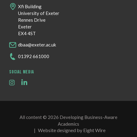
Xfi Building
University of Exeter
Rennes Drive
Exeter
EX4 4ST
dbaa@exeter.ac.uk
01392 661000
SOCIAL MEDIA
All content © 2026 Developing Business-Aware
Academics
|
Website designed by Eight Wire