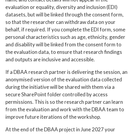
evaluation or equality, diversity and inclusion (EDI)
datasets, but will be linked through the consent form,
so that the researcher can withdraw data on your
behalf, if required. If you complete the EDI form, some
personal characteristics such as age, ethnicity, gender
and disability will be linked from the consent form to
the evaluation data, to ensure that research findings
and outputs are inclusive and accessible.
If a DBAA research partner is delivering the session, an
anonymised version of the evaluation data collected
during the initiative will be shared with them via a
secure SharePoint folder controlled by access
permissions. This is so the research partner can learn
from the evaluation and work with the DBAA team to
improve future iterations of the workshop.
At the end of the DBAA project in June 2027 your