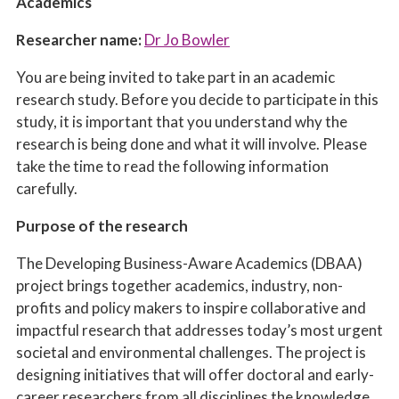
Academics
Researcher name:
Dr Jo Bowler
You are being invited to take part in an academic
research study. Before you decide to participate in this
study, it is important that you understand why the
research is being done and what it will involve. Please
take the time to read the following information
carefully.
Purpose of the research
The Developing Business-Aware Academics (DBAA)
project brings together academics, industry,
non-
profits
and policy makers to inspire collaborative and
impactful research that addresses today’s most urgent
societal and environmental challenges. The project is
designing initiatives that will offer doctoral and early-
career researchers from all disciplines the knowledge,