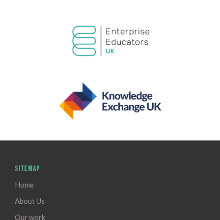
SITEMAP
Home
About Us
Our work