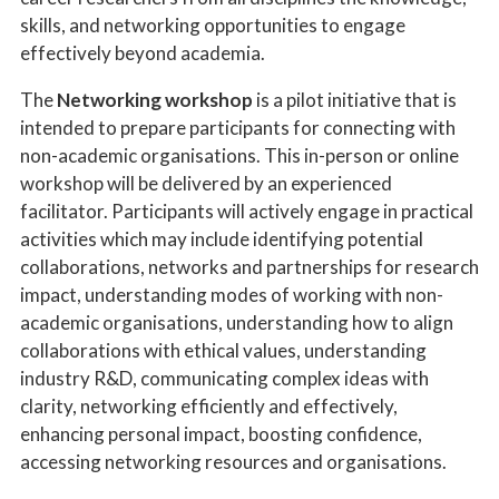
skills, and networking opportunities to engage
effectively beyond academia.
The
Networking workshop
is a pilot initiative that is
intended to prepare participants for connecting with
non-academic organisations. This in-person or online
workshop will be delivered by an experienced
facilitator. Participants will actively engage in practical
activities which may include identifying potential
collaborations, networks and partnerships for research
impact, understanding modes of working with non-
academic organisations, understanding how to align
collaborations with ethical values, understanding
industry R&D, communicating complex ideas with
clarity, networking efficiently and effectively,
enhancing personal impact, boosting confidence,
accessing networking resources and organisations.