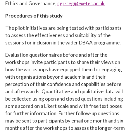
Ethics and Governance,
cgr-reg@exeter.ac.uk
Procedures of this study
The pilot initiatives are being tested with participants
to assess the effectiveness and suitability of the
sessions for inclusion in the wider DBAA programme.
Evaluation questionnaires before and after the
workshops invite participants to share their views on
how the workshops have equipped them for engaging
with organisations beyond academia and their
perception of their confidence and capabilities before
and afterwards. Quantitative and qualitative data will
be collected using open and closed questions including
some scored on a Likert scale and with free text boxes
for further information. Further follow-up questions
may be sent to participants by email one month and six
months after the workshops to assess the longer-term