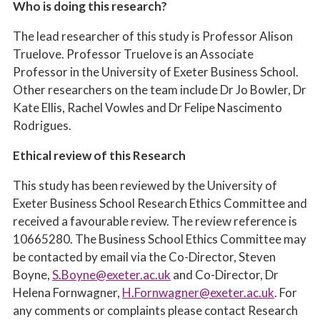
Who is doing this research?
The lead researcher of this study is Professor Alison
Truelove. Professor Truelove is an Associate
Professor in the University of Exeter Business School.
Other researchers on the team include Dr Jo Bowler, Dr
Kate Ellis, Rachel Vowles and Dr Felipe Nascimento
Rodrigues.
Ethical review of this Research
This study has been reviewed by the University of
Exeter Business School Research Ethics Committee and
received a favourable review. The review reference is
10665280
. The Business School Ethics Committee may
be contacted by email via the Co-Director, Steven
Boyne,
S.Boyne@exeter.ac.uk
and Co-Director, Dr
Helena Fornwagner,
H.Fornwagner@exeter.ac.uk
. For
any comments or complaints please contact Research