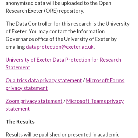
anonymised data will be uploaded to the Open
Research Exeter (ORE) repository.
The Data Controller for this research is the University
of Exeter. You may contact the Information
Governance office of the University of Exeter by
emailing
dataprotection@exeter.ac.uk
.
University of Exeter Data Protection for Research
Statement
Qualtrics data privacy statement
/
Microsoft Forms
privacy statement
Zoom privacy statement
/
Microsoft Teams privacy
statement
The Results
Results will be published or presented in academic