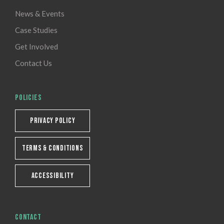
News & Events
Case Studies
Get Involved
Contact Us
POLICIES
PRIVACY POLICY
TERMS & CONDITIONS
ACCESSIBILITY
CONTACT