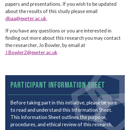
papers and presentations. If you wish to be updated
about the results of this study please email
dbaa@exeter.ac.uk
.
If you have any questions or you are interested in
finding out more about this research you may contact
the researcher, Jo Bowler, by email at
J.Bowler2@exeter.ac.uk
PARTICIPANT INFORMATION SHEET
Before taking part in this initiative, please be sure
to read and understand this Information Sheet.
This Information Sheet outlines the purpose,
procedures, and ethical review of this research,