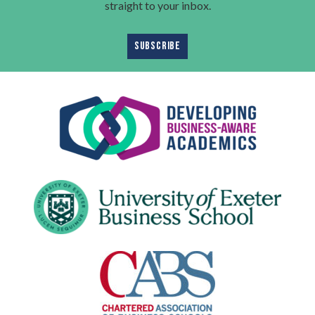
straight to your inbox.
SUBSCRIBE