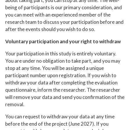
about taking part, you can stop at any time. The well-
being of participants is our primary consideration, and
you can meet with an experienced member of the
research team to discuss your participation before and
after the events should you wish to do so.
Voluntary participation and your right to withdraw
Your participation in this study is entirely voluntary.
You are under no obligation to take part, and you may
stop at any time. You will be assigned a unique
participant number upon registration. If you wish to
withdraw your data after completing the evaluation
questionnaire, inform the researcher. The researcher
will remove your data and send you confirmation of the
removal.
You can request to withdraw your data at any time
before the end of the project (June 2027). If you