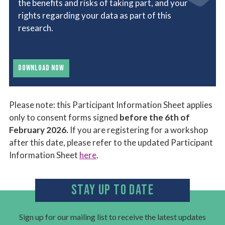
the benefits and risks of taking part, and your
rights regarding your data as part of this
research.
DOWNLOAD NOW
Please note: this Participant Information Sheet applies
only to consent forms signed
before the 6th of
February 2026.
If you are registering for a workshop
after this date, please refer to the updated Participant
Information Sheet
here
.
STAY UP TO DATE
Sign up for our mailing list to receive the latest updates