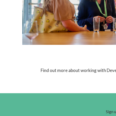
Find out more about working with Dev
Sign u