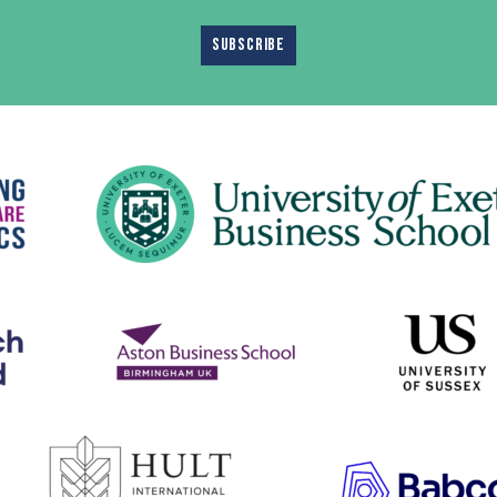
SUBSCRIBE