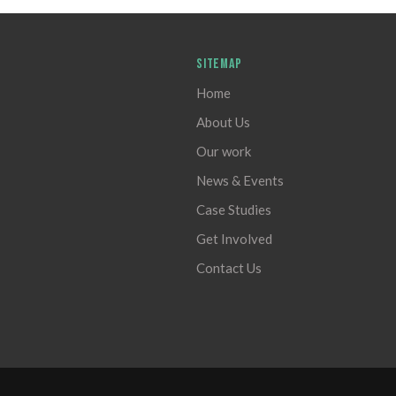
SITEMAP
Home
About Us
Our work
News & Events
Case Studies
Get Involved
Contact Us