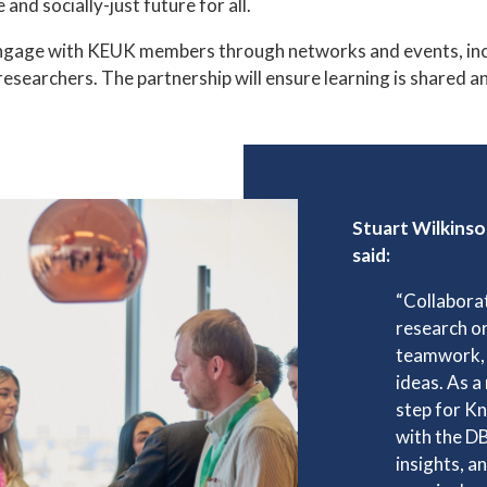
and socially-just future for all.
ngage with KEUK members through networks and events, inclu
 researchers. The partnership will ensure learning is shared 
Stuart Wilkins
said:
“Collabora
research or
teamwork, 
ideas. As a 
step for K
with the D
insights, a