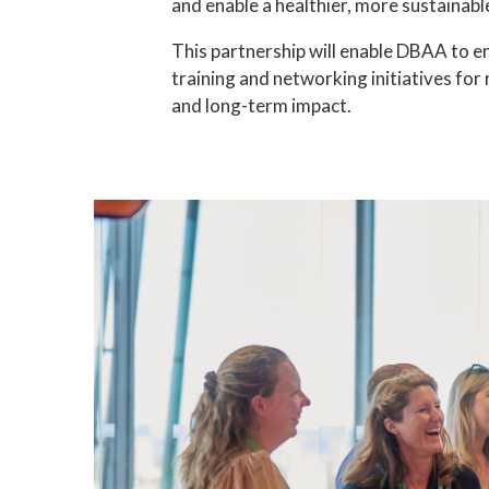
and enable a healthier, more sustainable 
This partnership will enable DBAA to e
training and networking initiatives for
and long-term impact.