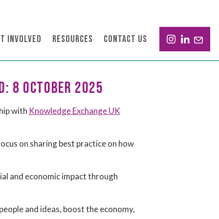
T INVOLVED
RESOURCES
CONTACT US
D: 8 OCTOBER 2025
hip with
Knowledge Exchange UK
ocus on sharing best practice on how
cial and economic impact through
 people and ideas, boost the economy,