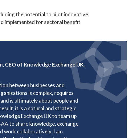
ding the potential to pilot innovative
and implemented for sectoral benefit
on, CEO of Knowledge Exchange UK,
tion between businesses and
ganisations is complex, requires
and is ultimately about people and
result, it is a natural and strategic
nowledge Exchange UK to team up
BAA to share knowledge, exchange
nd work collaboratively. I am