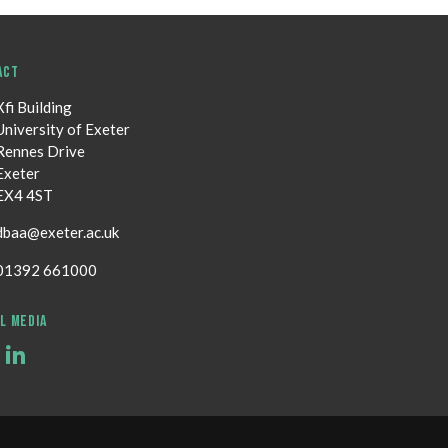
ACT
Xfi Building
University of Exeter
Rennes Drive
Exeter
EX4 4ST
dbaa@exeter.ac.uk
01392 661000
L MEDIA