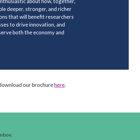
nthusiastic about how, together,
le deeper, stronger, and richer
ons that will benefit researchers
ses to drive innovation, and
 serve both the economy and
download our brochure
here
.
 inbox.