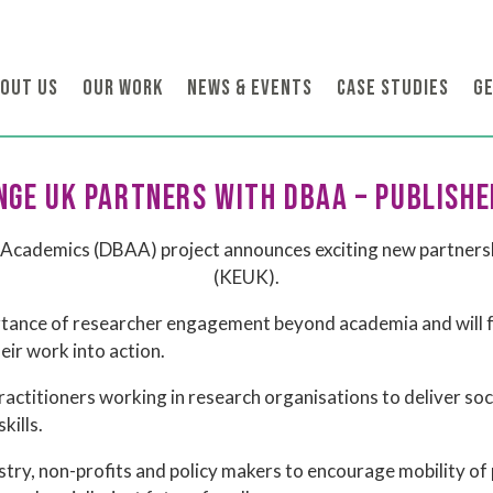
OUT US
OUR WORK
NEWS & EVENTS
CASE STUDIES
GE
GE UK PARTNERS WITH DBAA – PUBLISHE
Academics (DBAA) project announces exciting new partners
(KEUK).
ortance of researcher engagement beyond academia and will f
eir work into action.
ractitioners working in research organisations to deliver so
kills.
ry, non-profits and policy makers to encourage mobility of