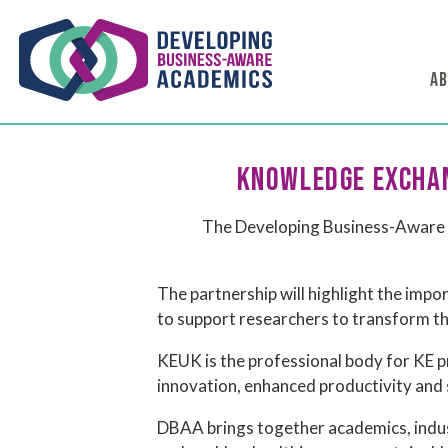
AB
KNOWLEDGE EXCHAN
The Developing Business-Aware 
The partnership will highlight the imp
to support researchers to transform th
KEUK is the professional body for KE p
innovation, enhanced productivity and s
DBAA brings together academics, indust