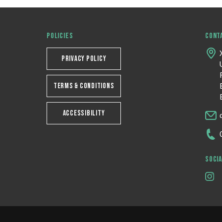
POLICIES
CONT
PRIVACY POLICY
TERMS & CONDITIONS
ACCESSIBILITY
SOCIA