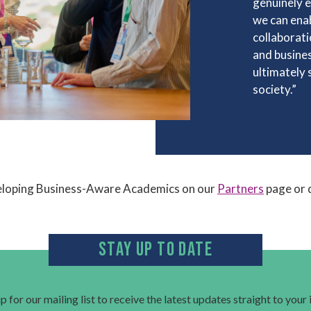
genuinely e
we can enab
collaborati
and busines
ultimately
society.”
eloping Business-Aware Academics on our
Partners
page or 
STAY UP TO DATE
p for our mailing list to receive the latest updates straight to your