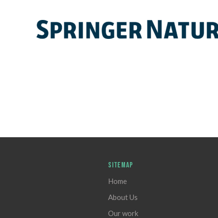
SITEMAP
Home
About Us
Our work