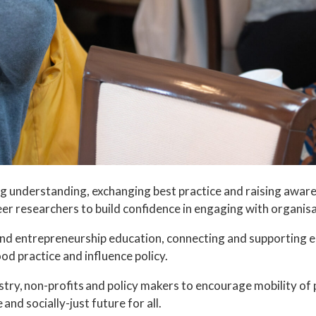
ing understanding, exchanging best practice and raising aw
eer researchers to build confidence in engaging with organi
and entrepreneurship education, connecting and supporting 
d practice and influence policy.
ry, non-profits and policy makers to encourage mobility of 
and socially-just future for all.