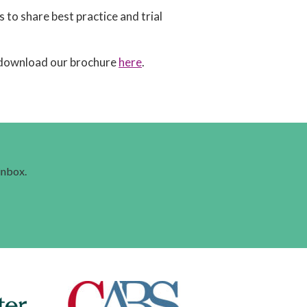
to share best practice and trial
download our brochure
here
.
 inbox.