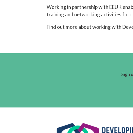
Working in partnership with EEUK enabl
training and networking activities for 
Find out more about working with Dev
Sign u