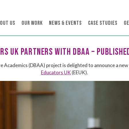
OUT US
OUR WORK
NEWS & EVENTS
CASE STUDIES
GE
RS UK PARTNERS WITH DBAA – PUBLISHE
 Academics (DBAA) project is delighted to announce a new 
Educators UK
(EEUK).