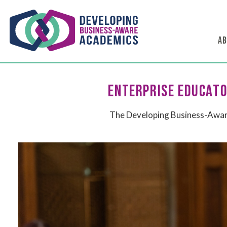
AB
ENTERPRISE EDUCATO
The Developing Business-Aware