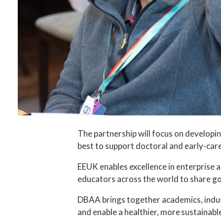
The partnership will focus on develop
best to support doctoral and early-car
EEUK enables excellence in enterprise 
educators across the world to share goo
DBAA brings together academics, indust
and enable a healthier, more sustainable 