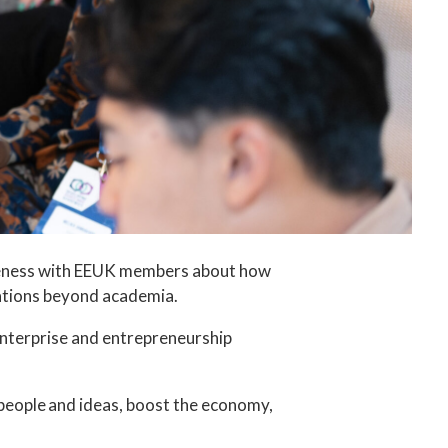
areness with EEUK members about how
sations beyond academia.
enterprise and entrepreneurship
people and ideas, boost the economy,