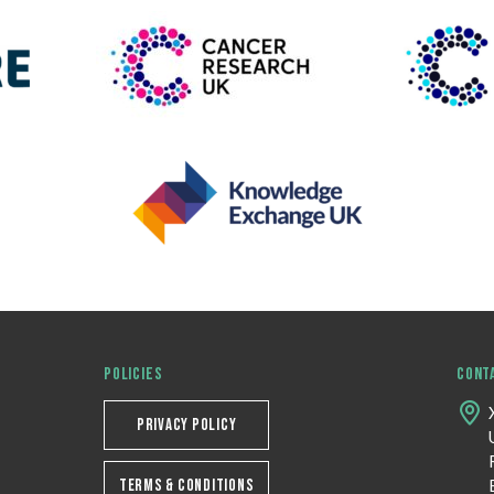
POLICIES
CONT
PRIVACY POLICY
TERMS & CONDITIONS