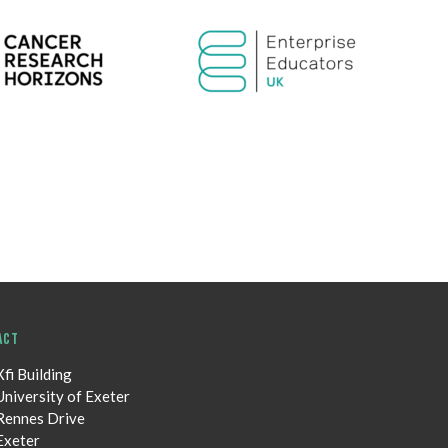
ACT
Xfi Building
University of Exeter
Rennes Drive
Exeter