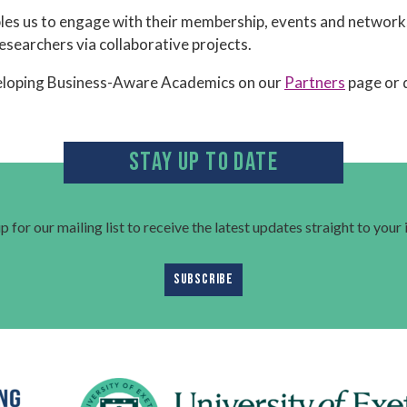
es us to engage with their membership, events and networks 
researchers via collaborative projects.
eloping Business-Aware Academics on our
Partners
page or 
STAY UP TO DATE
p for our mailing list to receive the latest updates straight to your
SUBSCRIBE