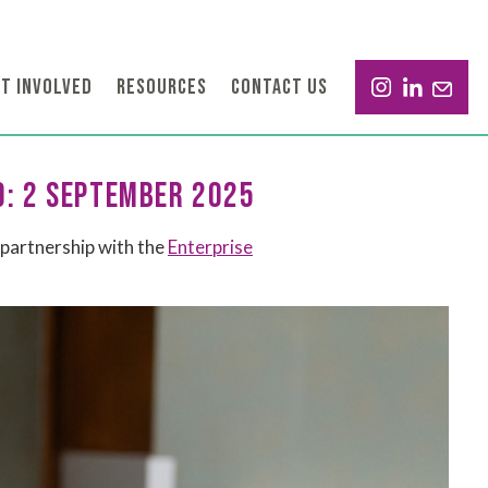
T INVOLVED
RESOURCES
CONTACT US
D: 2 SEPTEMBER 2025
partnership with the
Enterprise