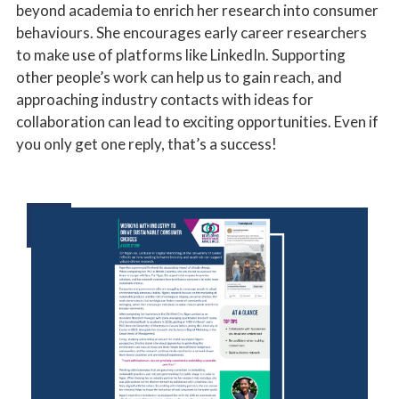
beyond academia to enrich her research into consumer
behaviours. She encourages early career researchers
to make use of platforms like LinkedIn. Supporting
other people’s work can help us to gain reach, and
approaching industry contacts with ideas for
collaboration can lead to exciting opportunities. Even if
you only get one reply, that’s a success!