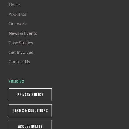
Home
About Us
Our work
News & Events
Case Studies
Get Involved
Contact Us
POLICIES
PRIVACY POLICY
TERMS & CONDITIONS
ACCESSIBILITY