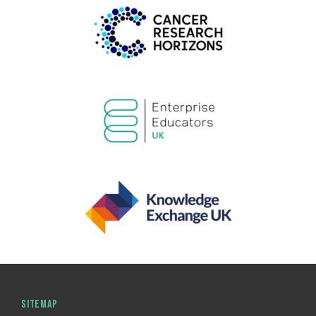
SITEMAP