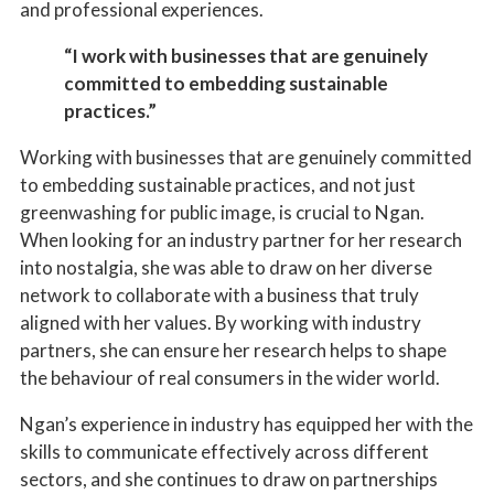
and professional experiences.
“I work with businesses that are genuinely
committed to embedding sustainable
practices.”
Working with businesses that are genuinely committed
to embedding sustainable practices, and not just
greenwashing for public image, is crucial to Ngan.
When looking for an industry partner for her research
into nostalgia, she was able to draw on her diverse
network to collaborate with a business that truly
aligned with her values. By working with industry
partners, she can ensure her research helps to shape
the behaviour of real consumers in the wider world.
Ngan’s experience in industry has equipped her with the
skills to communicate effectively across different
sectors, and she continues to draw on partnerships