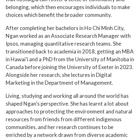
belonging, which then encourages individuals to make
choices which benefit the broader community.
After completing her bachelors in Ho Chi Minh City,
Ngan worked as an Associate Research Manager with
Ipsos, managing quantitative research teams. She
transitioned back to academia in 2018, getting an MBA
in Hawai’i and a PhD from the University of Manitoba in
Canada before joining the University of Exeter in 2023.
Alongside her research, she lectures in Digital
Marketing in the Department of Management.
Living, studying and working all around the world has
shaped Ngan’s perspective. She has learnt a lot about
approaches to protecting the environment and natural
resources from friends from different indigenous
communities, and her research continues to be
enriched by a network drawn from diverse academic