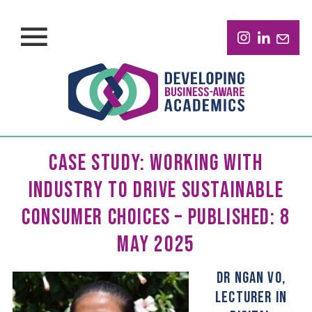
CASE STUDY: WORKING WITH
INDUSTRY TO DRIVE SUSTAINABLE
CONSUMER CHOICES – PUBLISHED: 8
MAY 2025
DR NGAN VO,
LECTURER IN