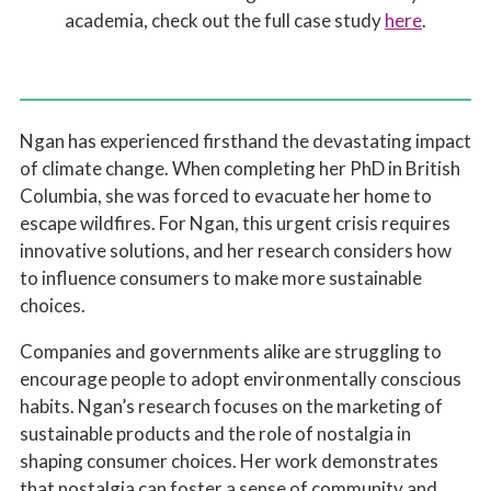
academia, check out the full case study
here
.
Ngan has experienced firsthand the devastating impact
of climate change. When completing her PhD in British
Columbia, she was forced to evacuate her home to
escape wildfires. For Ngan, this urgent crisis requires
innovative solutions, and her research considers how
to influence consumers to make more sustainable
choices.
Companies and governments alike are struggling to
encourage people to adopt environmentally conscious
habits. Ngan’s research focuses on the marketing of
sustainable products and the role of nostalgia in
shaping consumer choices. Her work demonstrates
that nostalgia can foster a sense of community and