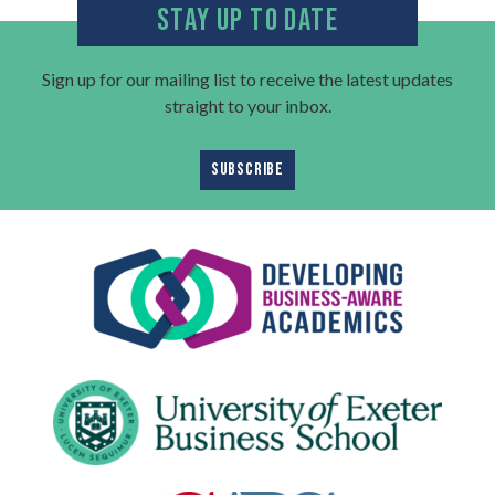
STAY UP TO DATE
Sign up for our mailing list to receive the latest updates
straight to your inbox.
SUBSCRIBE