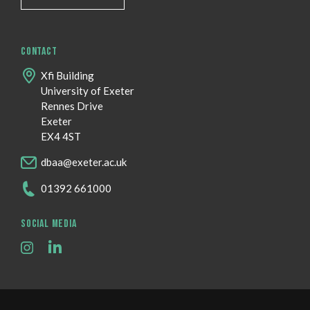
CONTACT
Xfi Building
University of Exeter
Rennes Drive
Exeter
EX4 4ST
dbaa@exeter.ac.uk
01392 661000
SOCIAL MEDIA