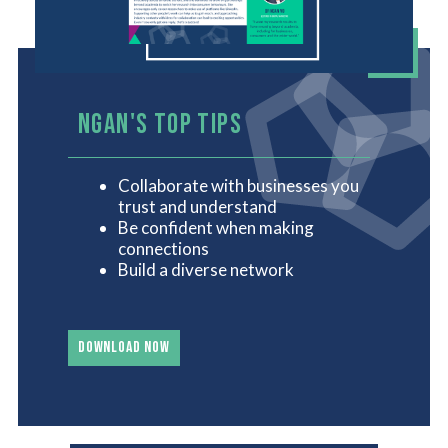
NGAN'S TOP TIPS
Collaborate with businesses you
trust and understand
Be confident when making
connections
Build a diverse network
DOWNLOAD NOW