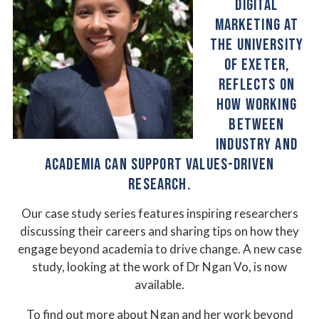
DIGITAL
MARKETING AT
THE UNIVERSITY
OF EXETER,
REFLECTS ON
HOW WORKING
BETWEEN
INDUSTRY AND
ACADEMIA CAN SUPPORT VALUES-DRIVEN
RESEARCH.
Our case study series features inspiring researchers
discussing their careers and sharing tips on how they
engage beyond academia to drive change. A new case
study, looking at the work of Dr Ngan Vo, is now
available.
To find out more about Ngan and her work beyond