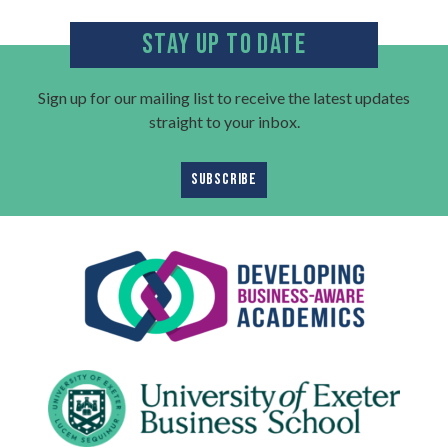
STAY UP TO DATE
Sign up for our mailing list to receive the latest updates
straight to your inbox.
SUBSCRIBE