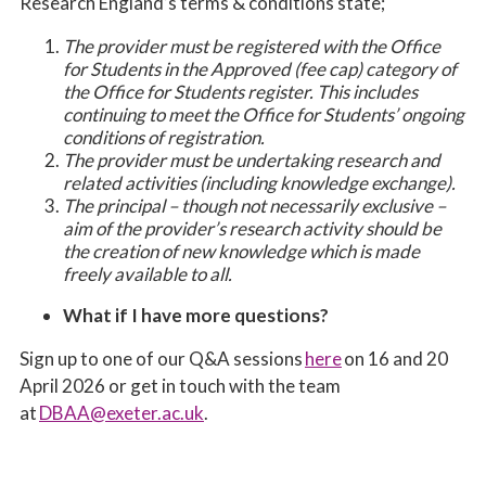
Research England’s terms & conditions state;
The provider must be registered with the Office
for Students in the Approved (fee cap) category of
the Office for Students register. This includes
continuing to meet the Office for Students’ ongoing
conditions of registration.
The provider must be undertaking research and
related activities (including knowledge exchange).
The principal – though not necessarily exclusive –
aim of the provider’s research activity should be
the creation of new knowledge which is made
freely available to all.
What if I have more questions?
Sign up to one of our Q&A sessions
here
on 16 and 20
April 2026 or get in touch with the team
at
DBAA@exeter.ac.uk
.