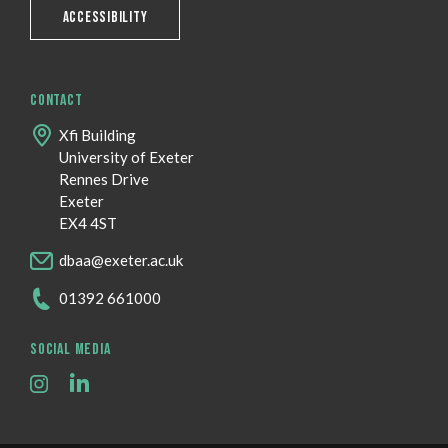
ACCESSIBILITY
CONTACT
Xfi Building
University of Exeter
Rennes Drive
Exeter
EX4 4ST
dbaa@exeter.ac.uk
01392 661000
SOCIAL MEDIA