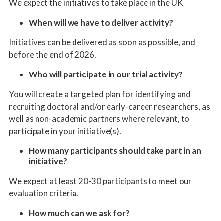
We expect
the
initiatives
to take place in the UK.
When will we have to deliver activity?
Initiatives
can be delivered as soon as possible, and
before the end of 2026.
Who will participate in our trial activity?
You will create a targeted plan for identifying and
recruiting doctoral and/or early-career researchers, as
well as non-academic partners where relevant, to
participate in your initiative(s).
How many participants should take part in an
initiative?
We expect at least 20-30 participants to meet our
evaluation criteria
.
How much can we ask for?