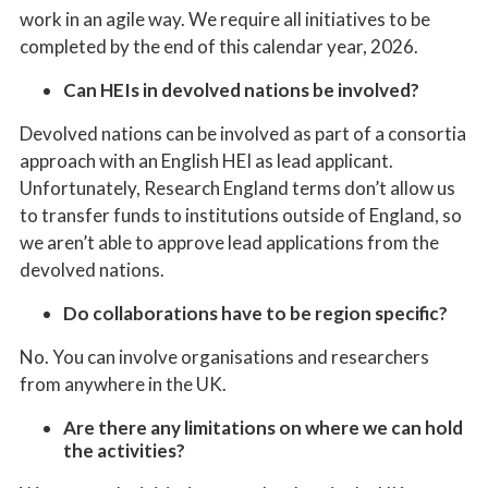
work in an agile way.
W
e
require all initiatives to be
completed by the end of this calendar year, 2026.
Can HEIs in devolved nations be involved?
Devolved nations can be involved as part of a consortia
approach with an English HEI as lead applicant.
Unfortunately, Research England terms don’t allow us
to transfer funds to institutions outside of England, so
we aren’t able to approve lead applications from the
devolved nations.
Do collaborations have to be region specific?
No. You can involve organisations and researchers
from anywhere in the UK.
Are there any limitations on where we can hold
the activities?