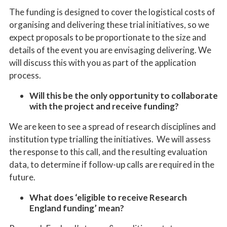
The funding is designed to cover the logistical costs of
organising and delivering these trial initiatives, so we
expect proposals to be proportionate to the size and
details of the event you are envisaging delivering. We
will discuss this with you as part of the application
process.
Will this be the only opportunity to collaborate
with the project and receive funding?
We are keen to see
a
spread of research disciplines and
institution type
trialling the initiatives
.
We will assess
the
response to this call
,
and the resulting evaluation
data
,
to
determine
if follow-up calls are
required
in the
future.
What does ‘eligible to receive Research
England funding’ mean?