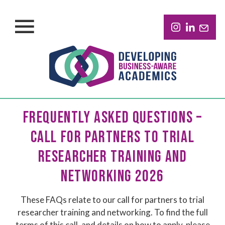
FREQUENTLY ASKED QUESTIONS –
CALL FOR PARTNERS TO TRIAL
RESEARCHER TRAINING AND
NETWORKING 2026
These FAQs relate to our call for partners to trial
researcher training and networking. To find the full
terms of this call, and details on how to apply, please