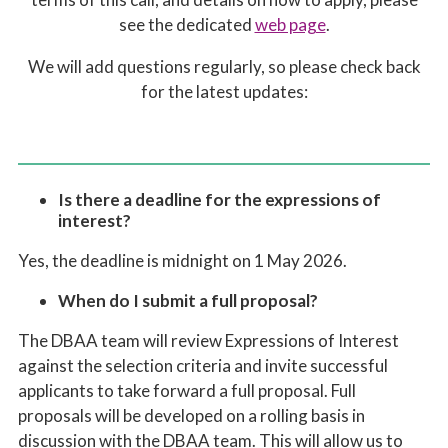
see the dedicated
web page
.
We will add questions regularly, so please check back
for the latest updates:
Is there a deadline for the expressions of
interest?
Yes, the deadline is midnight on 1 May 2026.
When do I submit a full proposal?
T
he DBAA team will
review Expressions of Interest
against the
selection
criteria and invite successful
applicants to take forward a full proposal
. Full
p
roposal
s
will be developed on a rolling basis in
discussion with the DBAA team. This will allow us to