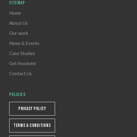
SITEMAP
Home
About Us
Our work
News & Events
Case Studies
Get Involved
Contact Us
POLICIES
PRIVACY POLICY
TERMS & CONDITIONS