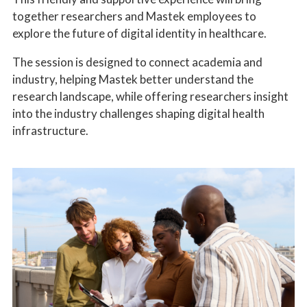
together researchers and Mastek employees to
explore the future of digital identity in healthcare.
The session is designed to connect academia and
industry, helping Mastek better understand the
research landscape, while offering researchers insight
into the industry challenges shaping digital health
infrastructure.