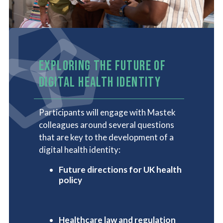
EXPLORING THE FUTURE OF
DIGITAL HEALTH IDENTITY
Participants will engage with Mastek
colleagues around several questions
that are key to the development of a
digital health identity:
Future directions for UK health
policy
Healthcare law and regulation