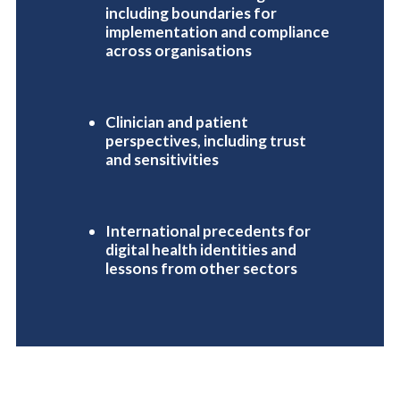
including boundaries for
implementation and compliance
across organisations
Clinician and patient
perspectives, including trust
and sensitivities
International precedents for
digital health identities and
lessons from other sectors