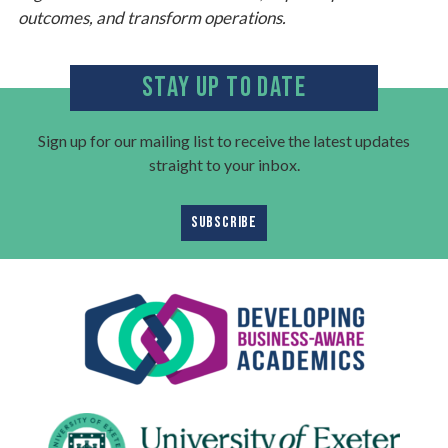
outcomes, and transform operations.
STAY UP TO DATE
Sign up for our mailing list to receive the latest updates
straight to your inbox.
SUBSCRIBE