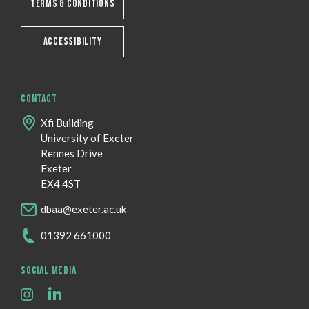
TERMS & CONDITIONS
ACCESSIBILITY
CONTACT
Xfi Building
University of Exeter
Rennes Drive
Exeter
EX4 4ST
dbaa@exeter.ac.uk
01392 661000
SOCIAL MEDIA