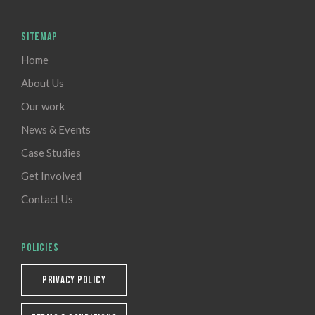
SITEMAP
Home
About Us
Our work
News & Events
Case Studies
Get Involved
Contact Us
POLICIES
PRIVACY POLICY