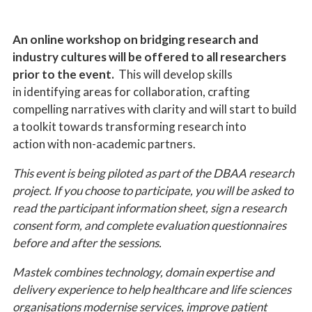
An online workshop on bridging research and
industry cultures will be offered to all researchers
prior to the event.
This will develop skills
in identifying areas for collaboration, crafting
compelling narratives with clarity and will start to build
a toolkit towards transforming research into
action with non-academic partners.
This event is being piloted as part of the DBAA research
project. If you choose to participate, you will be asked to
read the participant information sheet, sign a research
consent form, and complete evaluation questionnaires
before and after the sessions.
Mastek combines technology, domain expertise and
delivery experience to help healthcare and life sciences
organisations modernise services, improve patient