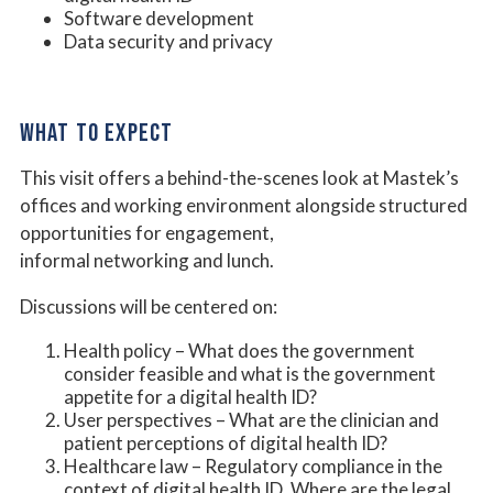
Software development
Data security and privacy
WHAT TO EXPECT
This visit offers a behind-the-scenes look at Mastek’s
offices and working environment alongside structured
opportunities for engagement,
informal networking and lunch.
Discussions will be centered on:
Health policy – What does the government
consider feasible and what is the government
appetite for a digital health ID?
User perspectives – What are the clinician and
patient perceptions of digital health ID?
Healthcare law – Regulatory compliance in the
context of digital health ID. Where are the legal