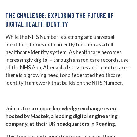
THE CHALLENGE: EXPLORING THE FUTURE OF
DIGITAL HEALTH IDENTITY
While the NHS Number is a strong and universal
identifier, it does not currently function as a full
healthcare identity system. As healthcare becomes
increasingly digital – through shared care records, use
of the NHS App, AI-enabled services and remote care –
there is a growing need for a federated healthcare
identity framework that builds on the NHS Number.
Join us for a unique knowledge exchange event
hosted by Mastek, a leading digital engineering
company, at their UK headquarters in Reading.
This friendly and supportive experience will bring