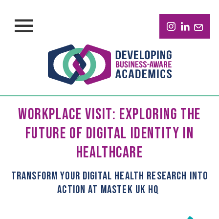
WORKPLACE VISIT: EXPLORING THE
FUTURE OF DIGITAL IDENTITY IN
HEALTHCARE
T
RANSFORM YOUR
DIGITAL HEALTH
RESEARCH INTO
ACTION
AT
MASTEK UK HQ