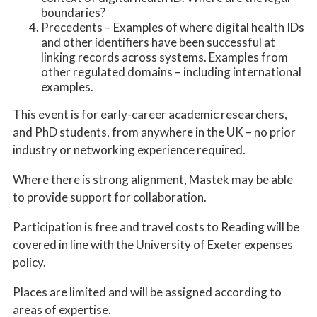
boundaries?
Precedents – Examples of where digital health IDs
and other identifiers have been successful at
linking records across systems. Examples from
other regulated domains – including international
examples.
This event is for early-career academic researchers,
and PhD students, from anywhere in the UK – no prior
industry or networking experience required.
Where there is strong alignment, Mastek may be able
to provide support for collaboration.
Participation is free and travel costs to Reading will be
covered in line with the University of Exeter expenses
policy.
Places are limited and will be assigned according to
areas of expertise.