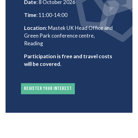
Date
: 8 October 2026
Time
: 11:00-14:00
Location
: Mastek UK Head Office and
Green Park conference centre,
Reading
Participation is free and travel costs
will be covered.
REGISTER YOUR INTEREST