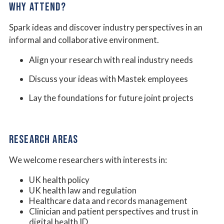
WHY ATTEND?
Spark ideas and discover industry perspectives in an
informal and collaborative environment.
Align your research with real industry needs
Discuss your ideas with Mastek employees
Lay the foundations for future joint projects
RESEARCH AREAS
We welcome researchers with interests in:
UK health policy
UK health law and regulation
Healthcare data and records management
Clinician and patient perspectives and trust in
digital health ID