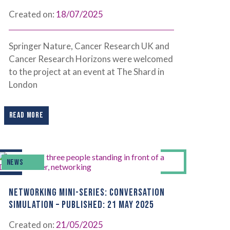
Created on:
18/07/2025
Springer Nature, Cancer Research UK and
Cancer Research Horizons were welcomed
to the project at an event at The Shard in
London
READ MORE
NEWS
NETWORKING MINI-SERIES: CONVERSATION
SIMULATION – PUBLISHED: 21 MAY 2025
Created on:
21/05/2025