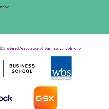
 inbox.