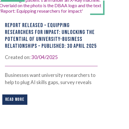
REPORT RELEASED – EQUIPPING
RESEARCHERS FOR IMPACT: UNLOCKING THE
POTENTIAL OF UNIVERSITY-BUSINESS
RELATIONSHIPS – PUBLISHED: 30 APRIL 2025
Created on:
30/04/2025
Businesses want university researchers to
help to plug AI skills gaps, survey reveals
READ MORE