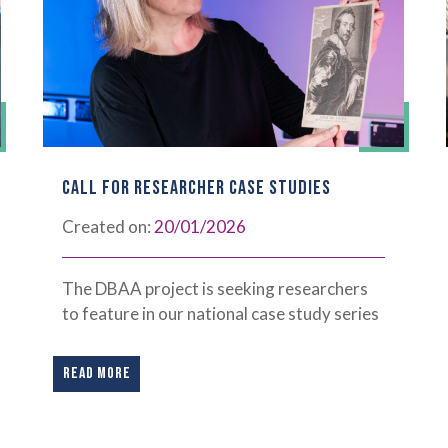
CALL FOR RESEARCHER CASE STUDIES
Created on:
20/01/2026
The DBAA project is seeking researchers
to feature in our national case study series
READ MORE