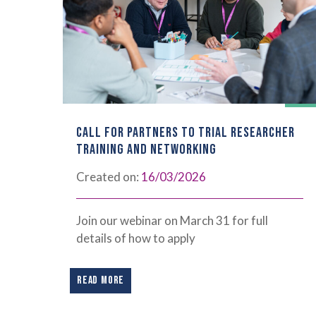
CALL FOR PARTNERS TO TRIAL RESEARCHER
TRAINING AND NETWORKING
Created on:
16/03/2026
Join our webinar on March 31 for full
details of how to apply
READ MORE