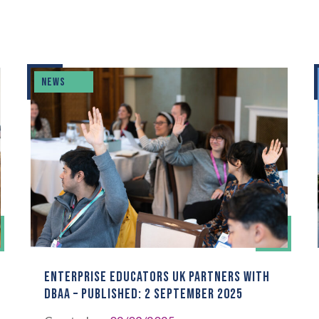
NEWS
ENTERPRISE EDUCATORS UK PARTNERS WITH
DBAA – PUBLISHED: 2 SEPTEMBER 2025