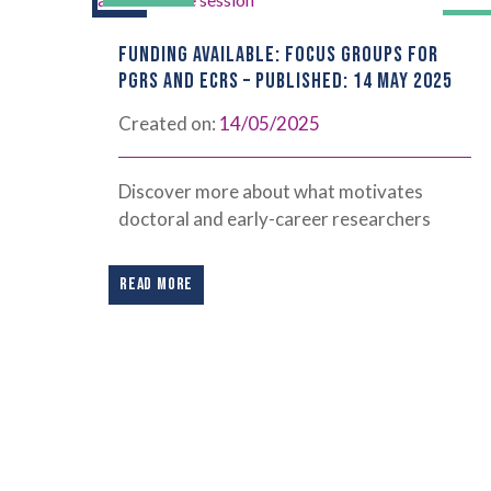
FUNDING AVAILABLE: FOCUS GROUPS FOR
PGRS AND ECRS – PUBLISHED: 14 MAY 2025
Created on:
14/05/2025
Discover more about what motivates
doctoral and early-career researchers
READ MORE