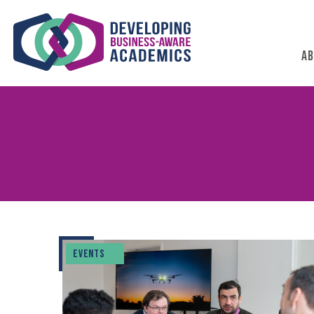
AB
EVENTS