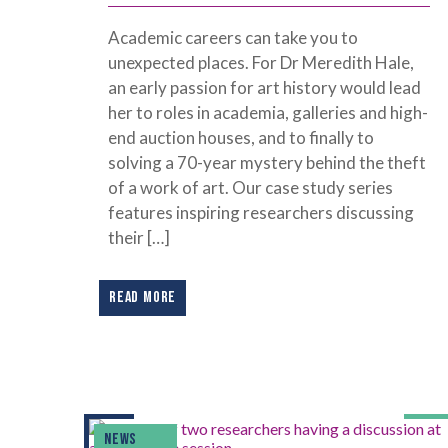
Academic careers can take you to
unexpected places. For Dr Meredith Hale,
an early passion for art history would lead
her to roles in academia, galleries and high-
end auction houses, and to finally to
solving a 70-year mystery behind the theft
of a work of art. Our case study series
features inspiring researchers discussing
their […]
READ MORE
NEWS