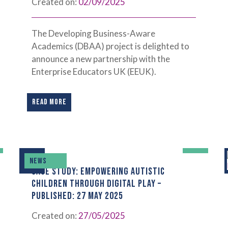
Created on:
02/09/2025
The Developing Business-Aware
Academics (DBAA) project is delighted to
announce a new partnership with the
Enterprise Educators UK (EEUK).
READ MORE
NEWS
CASE STUDY: EMPOWERING AUTISTIC
CHILDREN THROUGH DIGITAL PLAY –
PUBLISHED: 27 MAY 2025
Created on:
27/05/2025