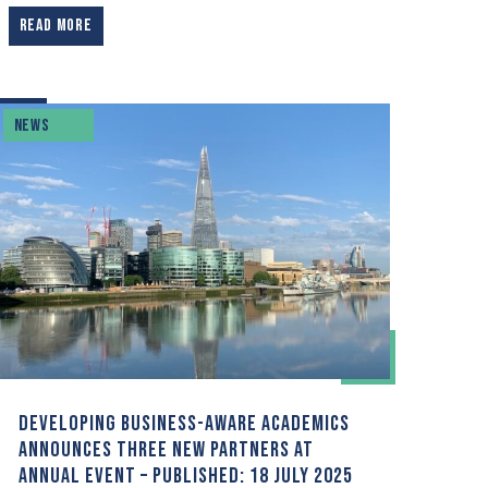
READ MORE
NEWS
DEVELOPING BUSINESS-AWARE ACADEMICS
ANNOUNCES THREE NEW PARTNERS AT
ANNUAL EVENT – PUBLISHED: 18 JULY 2025