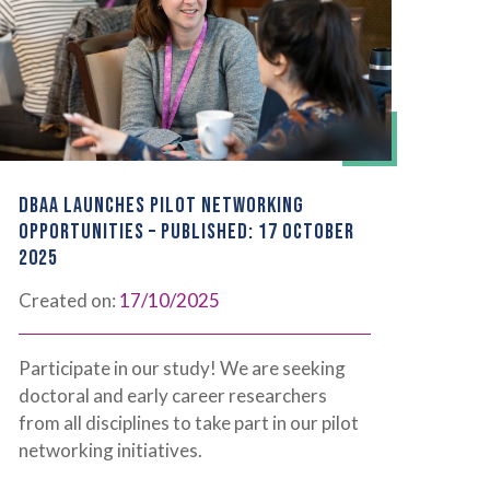
DBAA LAUNCHES PILOT NETWORKING
OPPORTUNITIES – PUBLISHED: 17 OCTOBER
2025
Created on:
17/10/2025
Participate in our study! We are seeking
doctoral and early career researchers
from all disciplines to take part in our pilot
networking initiatives.