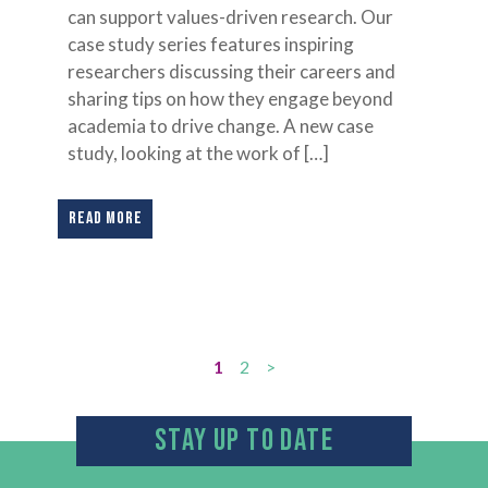
can support values-driven research. Our
case study series features inspiring
researchers discussing their careers and
sharing tips on how they engage beyond
academia to drive change. A new case
study, looking at the work of […]
READ MORE
1
2
>
STAY UP TO DATE