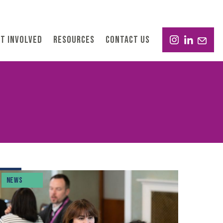
T INVOLVED
RESOURCES
CONTACT US
NEWS