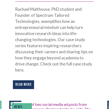
Rachael Malthouse, PhD student and
Founder of Spectrum Tailored
Technologies, exemplifies how an
entrepreneurial mindset can help turn
innovative research ideas into life-
changing technologies. Our case study
series features inspiring researchers
discussing their careers and sharing tips on
how they engage beyond academia to
drive change. Check out the full case study
here.
READ MORE
NEWS