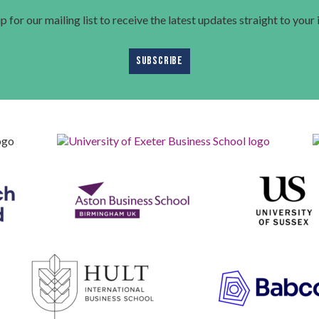
p for our mailing list to receive the latest updates straight to your
SUBSCRIBE