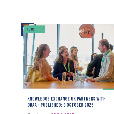
NEWS
KNOWLEDGE EXCHANGE UK PARTNERS WITH
DBAA – PUBLISHED: 8 OCTOBER 2025