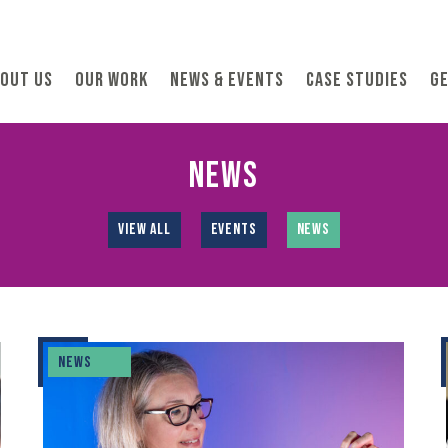
OUT US
OUR WORK
NEWS & EVENTS
CASE STUDIES
GE
NEWS
VIEW ALL
EVENTS
NEWS
NEWS