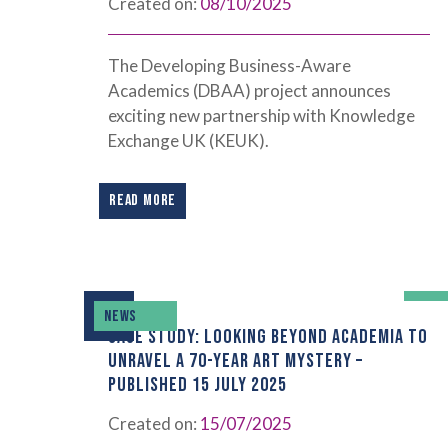
Created on:
08/10/2025
The Developing Business-Aware
Academics (DBAA) project announces
exciting new partnership with Knowledge
Exchange UK (KEUK).
READ MORE
NEWS
CASE STUDY: LOOKING BEYOND ACADEMIA TO
UNRAVEL A 70-YEAR ART MYSTERY –
PUBLISHED 15 JULY 2025
Created on:
15/07/2025