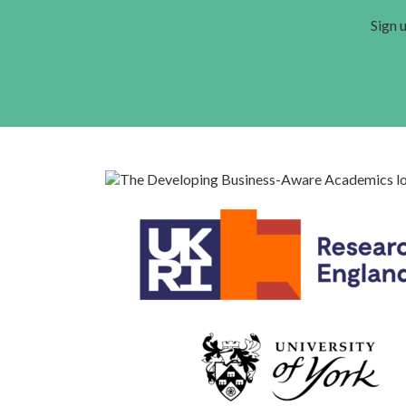
Sign u