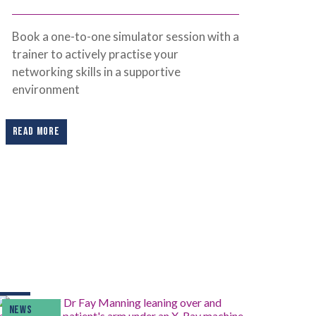
Book a one-to-one simulator session with a
trainer to actively practise your
networking skills in a supportive
environment
READ MORE
NEWS