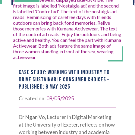
CASE STUDY: WORKING WITH INDUSTRY TO
DRIVE SUSTAINABLE CONSUMER CHOICES –
PUBLISHED: 8 MAY 2025
Created on:
08/05/2025
Dr Ngan Vo, Lecturer in Digital Marketing
at the University of Exeter, reflects on how
working between industry and academia